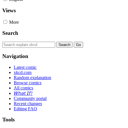
Views
More
Search
Navigation
Latest comic
xkcd.com
Random explanation
Browse comics
All comics
𝘞𝘩𝘢𝘵 𝘐𝘧?
Community portal
Recent changes
Editing FAQ
Tools