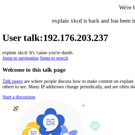
We're 
explain xkcd is back and has been 
User talk
:
192.176.203.237
explain xkcd: It's 'cause you're dumb.
Jump to navigation
Jump to search
Welcome to this talk page
Talk pages
are where people discuss how to make content on explain xkc
others to see. Many IP addresses change periodically, and are often sh
Start a discussion