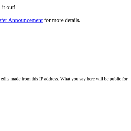
it out!
nsfer Announcement
for more details.
 edits made from this IP address. What you say here will be public for