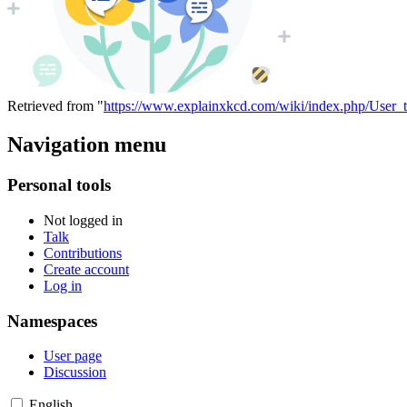
Retrieved from "
https://www.explainxkcd.com/wiki/index.php/User_
Navigation menu
Personal tools
Not logged in
Talk
Contributions
Create account
Log in
Namespaces
User page
Discussion
English