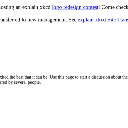
hosting an explain xkcd
logo redesign contest
! Come check 
transferred to new management. See
explain xkcd:Site Tra
d the best that it can be. Use this page to start a discussion about the
ared by several people.