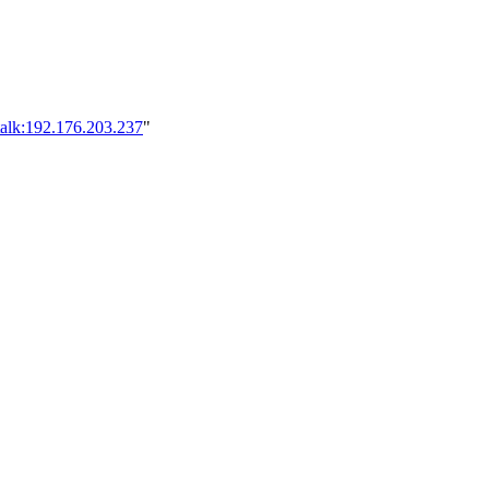
talk:192.176.203.237
"