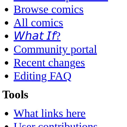
Browse comics
All comics
𝘞𝘩𝘢𝘵 𝘐𝘧?
Community portal
Recent changes
Editing FAQ
Tools
What links here
User contributions