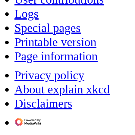
Logs
Special pages
Printable version
Page information
Privacy policy
About explain xkcd
Disclaimers