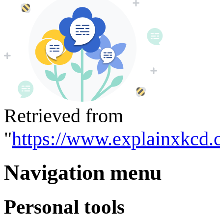
Retrieved from
"
https://www.explainxkcd.
Navigation menu
Personal tools