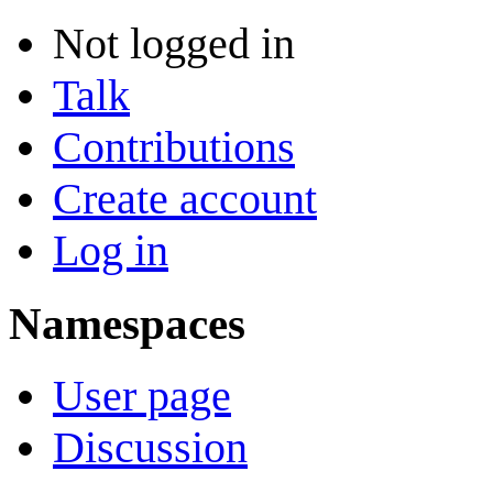
Not logged in
Talk
Contributions
Create account
Log in
Namespaces
User page
Discussion