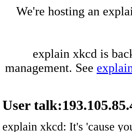
We're hosting an expl
explain xkcd is bac
management. See
explai
User talk
:
193.105.85.
explain xkcd: It's 'cause y