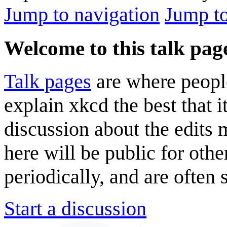
Jump to navigation
Jump to
Welcome to this talk pag
Talk pages
are where peopl
explain xkcd the best that i
discussion about the edits
here will be public for oth
periodically, and are often
Start a discussion