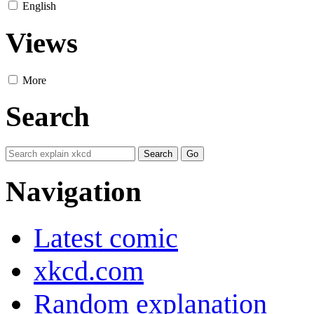
English
Views
More
Search
Navigation
Latest comic
xkcd.com
Random explanation