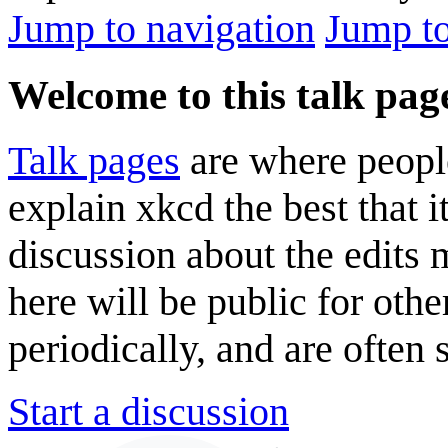
Jump to navigation
Jump to
Welcome to this talk pag
Talk pages
are where peopl
explain xkcd the best that i
discussion about the edits
here will be public for oth
periodically, and are often
Start a discussion