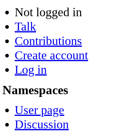
Not logged in
Talk
Contributions
Create account
Log in
Namespaces
User page
Discussion