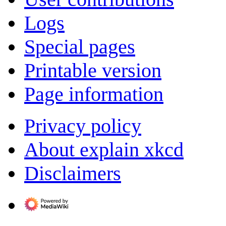
Logs
Special pages
Printable version
Page information
Privacy policy
About explain xkcd
Disclaimers