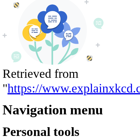
Retrieved from
"
https://www.explainxkcd.
Navigation menu
Personal tools