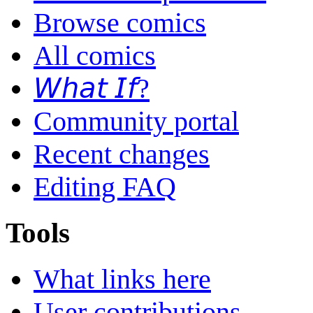
Browse comics
All comics
𝘞𝘩𝘢𝘵 𝘐𝘧?
Community portal
Recent changes
Editing FAQ
Tools
What links here
User contributions