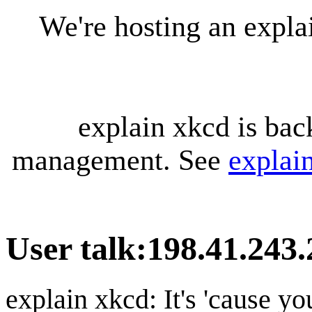
We're hosting an expl
explain xkcd is bac
management. See
explai
User talk
:
198.41.243.
explain xkcd: It's 'cause y