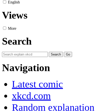
English
Views
More
Search
Navigation
Latest comic
xkcd.com
Random explanation