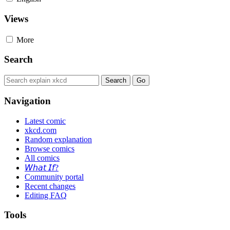
Views
More
Search
Navigation
Latest comic
xkcd.com
Random explanation
Browse comics
All comics
𝘞𝘩𝘢𝘵 𝘐𝘧?
Community portal
Recent changes
Editing FAQ
Tools