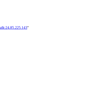
alk:24.85.225.143
"