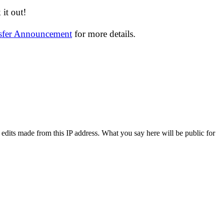
it out!
nsfer Announcement
for more details.
 edits made from this IP address. What you say here will be public for