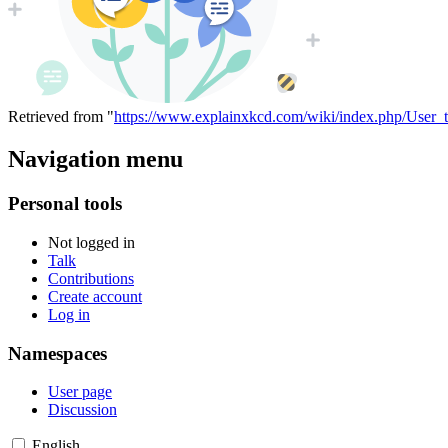
Retrieved from "
https://www.explainxkcd.com/wiki/index.php/User_t
Navigation menu
Personal tools
Not logged in
Talk
Contributions
Create account
Log in
Namespaces
User page
Discussion
English