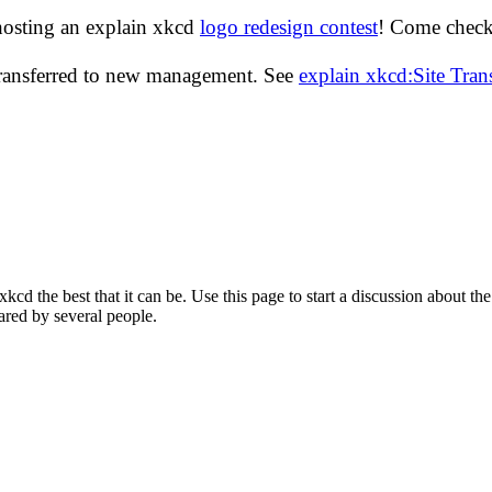
hosting an explain xkcd
logo redesign contest
! Come check 
transferred to new management. See
explain xkcd:Site Tra
d the best that it can be. Use this page to start a discussion about the
ared by several people.