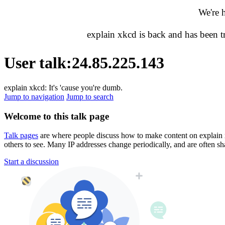
We're 
explain xkcd is back and has been 
User talk
:
24.85.225.143
explain xkcd: It's 'cause you're dumb.
Jump to navigation
Jump to search
Welcome to this talk page
Talk pages
are where people discuss how to make content on explain xkc
others to see. Many IP addresses change periodically, and are often sh
Start a discussion