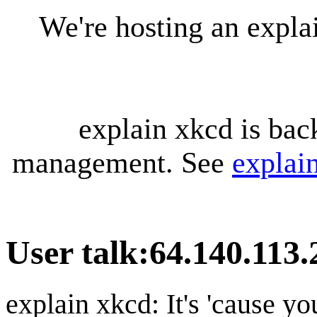
We're hosting an expl
explain xkcd is bac
management. See
explai
User talk
:
64.140.113.
explain xkcd: It's 'cause y