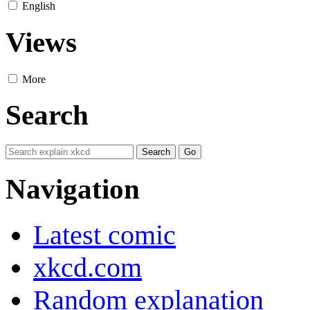
English
Views
More
Search
Navigation
Latest comic
xkcd.com
Random explanation