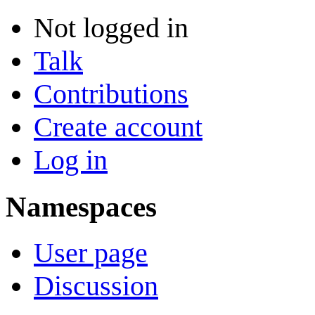
Not logged in
Talk
Contributions
Create account
Log in
Namespaces
User page
Discussion