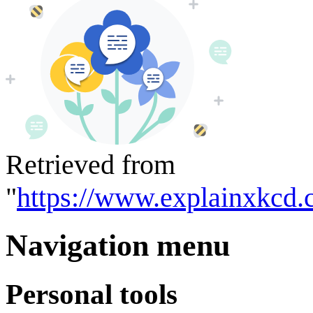
Retrieved from
"
https://www.explainxkcd.
Navigation menu
Personal tools