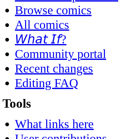
Browse comics
All comics
𝘞𝘩𝘢𝘵 𝘐𝘧?
Community portal
Recent changes
Editing FAQ
Tools
What links here
User contributions