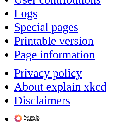
Logs
Special pages
Printable version
Page information
Privacy policy
About explain xkcd
Disclaimers