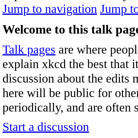
Jump to navigation
Jump to
Welcome to this talk pag
Talk pages
are where peopl
explain xkcd the best that i
discussion about the edits
here will be public for oth
periodically, and are often
Start a discussion