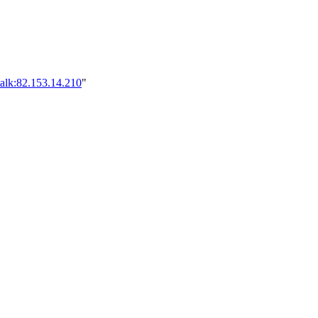
alk:82.153.14.210
"