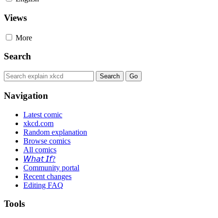
Views
More
Search
Navigation
Latest comic
xkcd.com
Random explanation
Browse comics
All comics
𝘞𝘩𝘢𝘵 𝘐𝘧?
Community portal
Recent changes
Editing FAQ
Tools