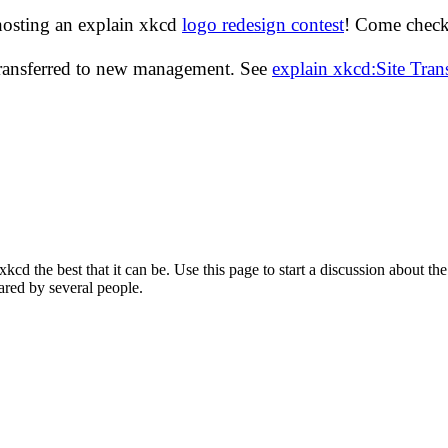
hosting an explain xkcd
logo redesign contest
! Come check 
transferred to new management. See
explain xkcd:Site Tra
d the best that it can be. Use this page to start a discussion about the
ared by several people.