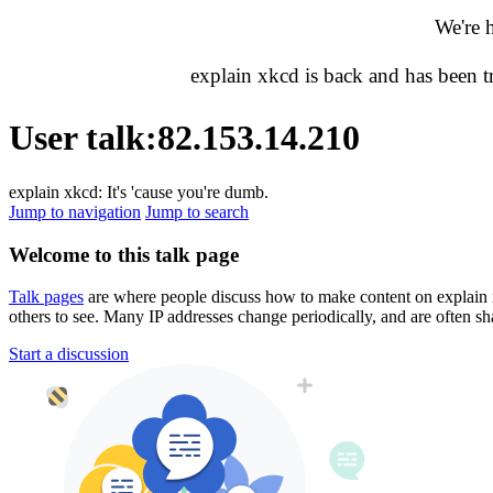
We're 
explain xkcd is back and has been 
User talk
:
82.153.14.210
explain xkcd: It's 'cause you're dumb.
Jump to navigation
Jump to search
Welcome to this talk page
Talk pages
are where people discuss how to make content on explain xkc
others to see. Many IP addresses change periodically, and are often sh
Start a discussion