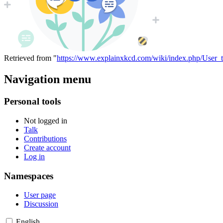
Retrieved from "
https://www.explainxkcd.com/wiki/index.php/User_t
Navigation menu
Personal tools
Not logged in
Talk
Contributions
Create account
Log in
Namespaces
User page
Discussion
English