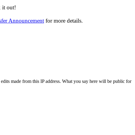
it out!
nsfer Announcement
for more details.
 edits made from this IP address. What you say here will be public for