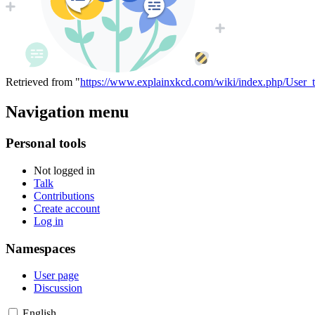
Retrieved from "
https://www.explainxkcd.com/wiki/index.php/User_t
Navigation menu
Personal tools
Not logged in
Talk
Contributions
Create account
Log in
Namespaces
User page
Discussion
English