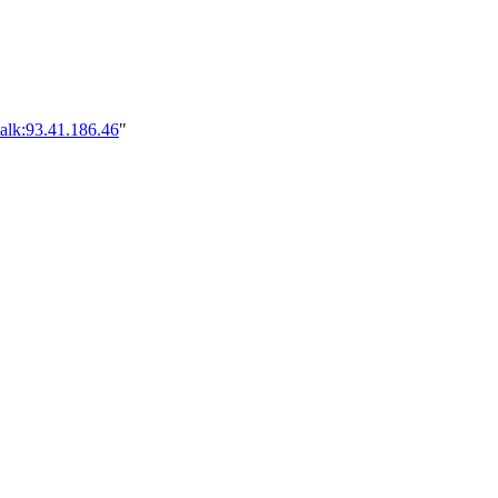
alk:93.41.186.46
"