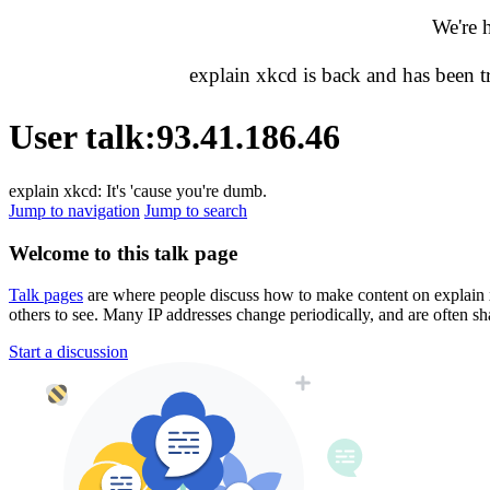
We're 
explain xkcd is back and has been 
User talk
:
93.41.186.46
explain xkcd: It's 'cause you're dumb.
Jump to navigation
Jump to search
Welcome to this talk page
Talk pages
are where people discuss how to make content on explain xkc
others to see. Many IP addresses change periodically, and are often sh
Start a discussion