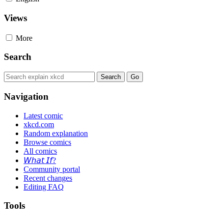
Views
More
Search
Navigation
Latest comic
xkcd.com
Random explanation
Browse comics
All comics
𝘞𝘩𝘢𝘵 𝘐𝘧?
Community portal
Recent changes
Editing FAQ
Tools