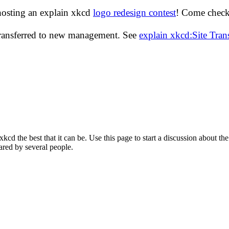
hosting an explain xkcd
logo redesign contest
! Come check 
transferred to new management. See
explain xkcd:Site Tra
d the best that it can be. Use this page to start a discussion about the
ared by several people.