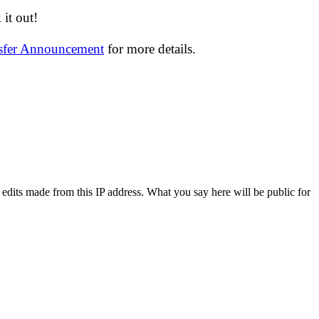
it out!
nsfer Announcement
for more details.
 edits made from this IP address. What you say here will be public for