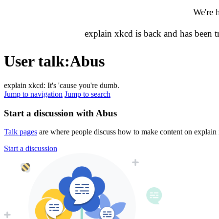
We're 
explain xkcd is back and has been 
User talk
:
Abus
explain xkcd: It's 'cause you're dumb.
Jump to navigation
Jump to search
Start a discussion with Abus
Talk pages
are where people discuss how to make content on explain xk
Start a discussion