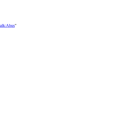
talk:Abus
"