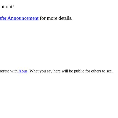
it out!
nsfer Announcement
for more details.
aborate with
Abus
. What you say here will be public for others to see.