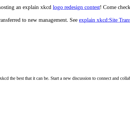
hosting an explain xkcd
logo redesign contest
! Come check 
transferred to new management. See
explain xkcd:Site Tra
cd the best that it can be. Start a new discussion to connect and coll