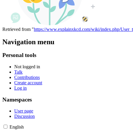
Retrieved from "
https://www.explainxkcd.com/wiki/index.php/User_
Navigation menu
Personal tools
Not logged in
Talk
Contributions
Create account
Log in
Namespaces
User page
Discussion
English