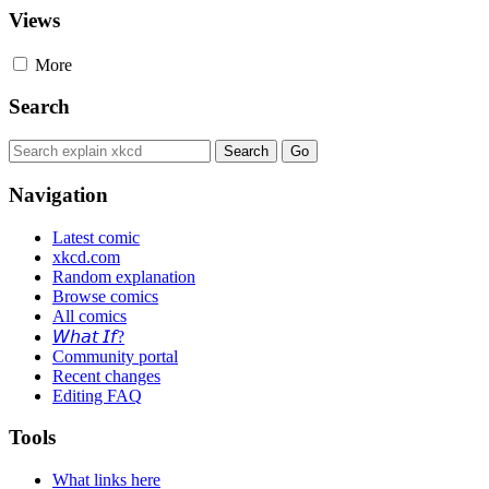
Views
More
Search
Navigation
Latest comic
xkcd.com
Random explanation
Browse comics
All comics
𝘞𝘩𝘢𝘵 𝘐𝘧?
Community portal
Recent changes
Editing FAQ
Tools
What links here