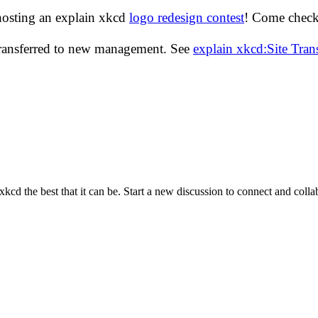
hosting an explain xkcd
logo redesign contest
! Come check 
transferred to new management. See
explain xkcd:Site Tra
cd the best that it can be. Start a new discussion to connect and coll