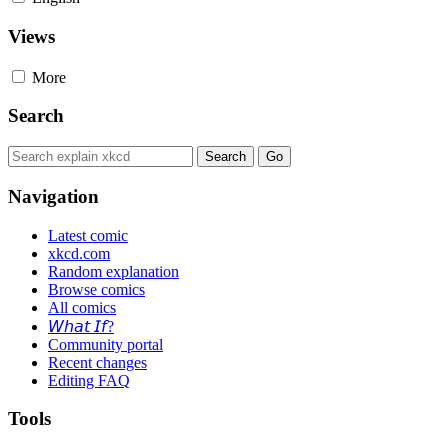
Views
More
Search
Navigation
Latest comic
xkcd.com
Random explanation
Browse comics
All comics
𝘞𝘩𝘢𝘵 𝘐𝘧?
Community portal
Recent changes
Editing FAQ
Tools