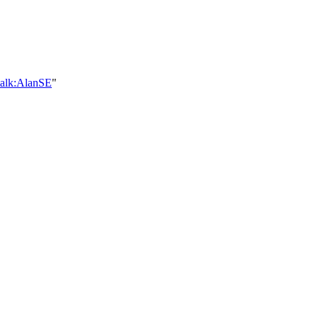
talk:AlanSE
"