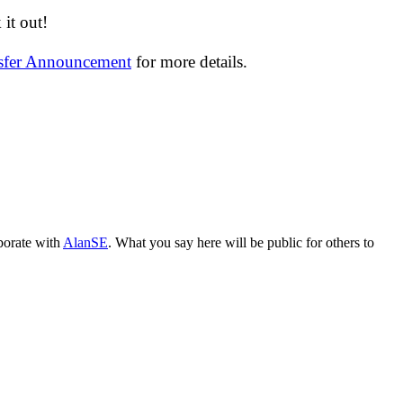
it out!
nsfer Announcement
for more details.
aborate with
AlanSE
. What you say here will be public for others to