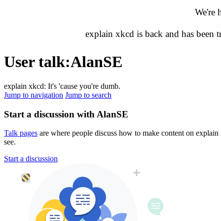
We're 
explain xkcd is back and has been 
User talk
:
AlanSE
explain xkcd: It's 'cause you're dumb.
Jump to navigation
Jump to search
Start a discussion with AlanSE
Talk pages
are where people discuss how to make content on explain xk
see.
Start a discussion