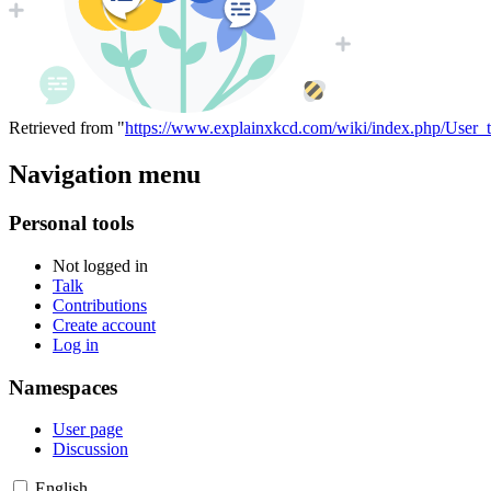
Retrieved from "
https://www.explainxkcd.com/wiki/index.php/User_
Navigation menu
Personal tools
Not logged in
Talk
Contributions
Create account
Log in
Namespaces
User page
Discussion
English