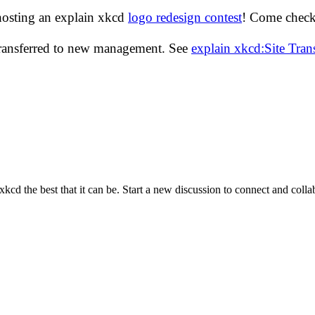
hosting an explain xkcd
logo redesign contest
! Come check 
transferred to new management. See
explain xkcd:Site Tra
cd the best that it can be. Start a new discussion to connect and coll