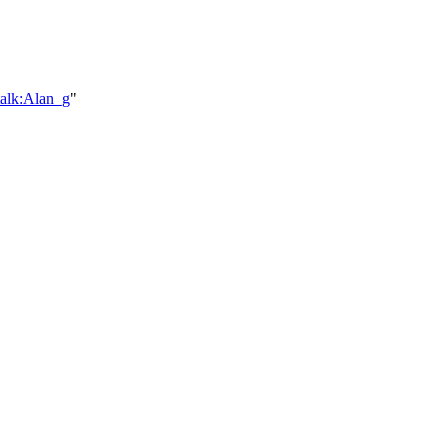
talk:Alan_g
"