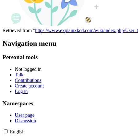
Retrieved from "
https://www.explainxkcd.com/wiki/index.php/User_
Navigation menu
Personal tools
Not logged in
Talk
Contributions
Create account
Log in
Namespaces
User page
Discussion
English