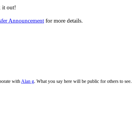
it out!
nsfer Announcement
for more details.
aborate with
Alan g
. What you say here will be public for others to see.