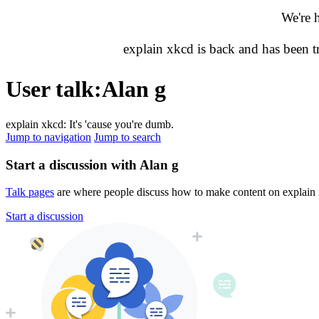
We're 
explain xkcd is back and has been 
User talk
:
Alan g
explain xkcd: It's 'cause you're dumb.
Jump to navigation
Jump to search
Start a discussion with Alan g
Talk pages
are where people discuss how to make content on explain xk
Start a discussion