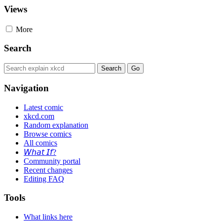
Views
More
Search
Navigation
Latest comic
xkcd.com
Random explanation
Browse comics
All comics
𝘞𝘩𝘢𝘵 𝘐𝘧?
Community portal
Recent changes
Editing FAQ
Tools
What links here