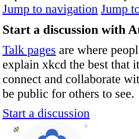
Jump to navigation
Jump to
Start a discussion with 
Talk pages
are where peopl
explain xkcd the best that i
connect and collaborate wi
be public for others to see.
Start a discussion