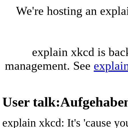
We're hosting an expl
explain xkcd is bac
management. See
explai
User talk
:
Aufgehabe
explain xkcd: It's 'cause y