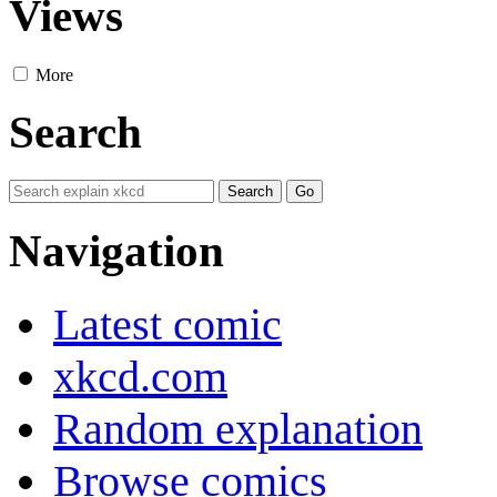
Views
More
Search
Navigation
Latest comic
xkcd.com
Random explanation
Browse comics