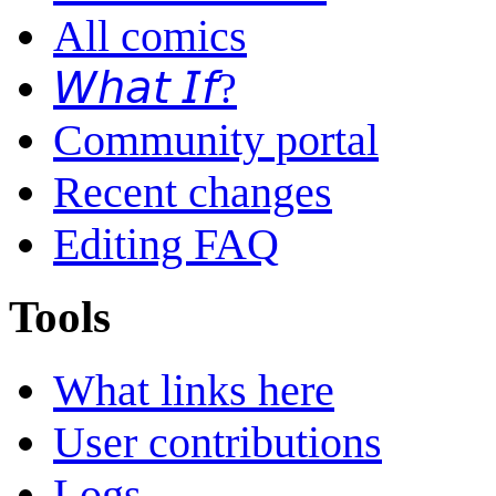
All comics
𝘞𝘩𝘢𝘵 𝘐𝘧?
Community portal
Recent changes
Editing FAQ
Tools
What links here
User contributions
Logs