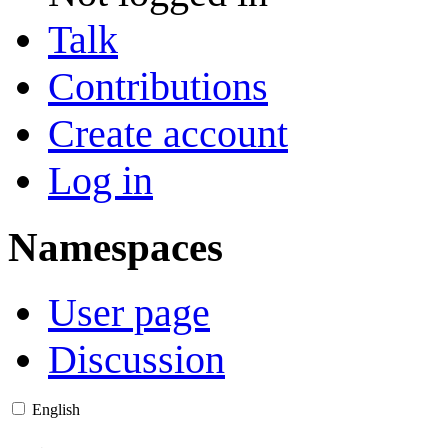
Talk
Contributions
Create account
Log in
Namespaces
User page
Discussion
English