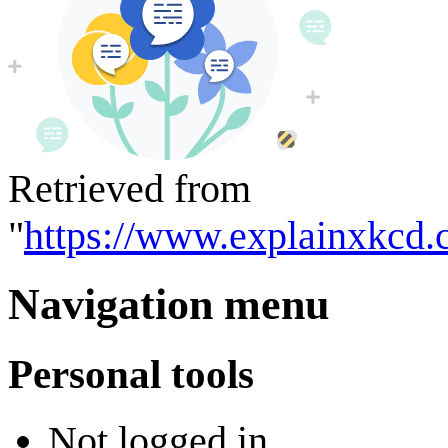
Retrieved from
"
https://www.explainxkcd.
Navigation menu
Personal tools
Not logged in