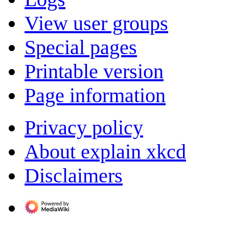
View user groups
Special pages
Printable version
Page information
Privacy policy
About explain xkcd
Disclaimers