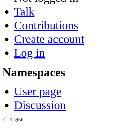
Talk
Contributions
Create account
Log in
Namespaces
User page
Discussion
English