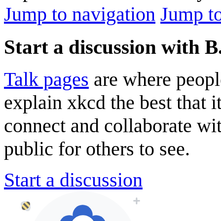
Jump to navigation
Jump to
Start a discussion with B
Talk pages
are where peopl
explain xkcd the best that i
connect and collaborate wi
public for others to see.
Start a discussion