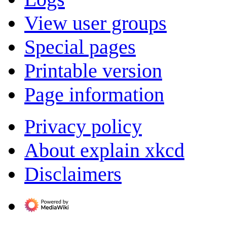
View user groups
Special pages
Printable version
Page information
Privacy policy
About explain xkcd
Disclaimers