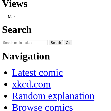
Views
More
Search
Navigation
Latest comic
xkcd.com
Random explanation
Browse comics