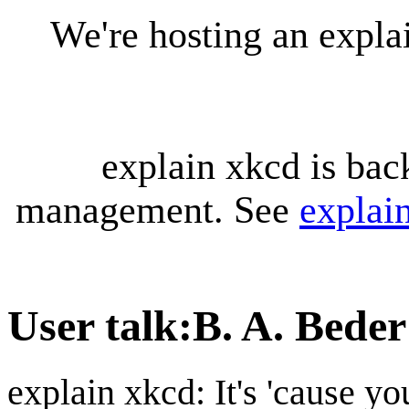
We're hosting an expl
explain xkcd is bac
management. See
explai
User talk
:
B. A. Beder
explain xkcd: It's 'cause y