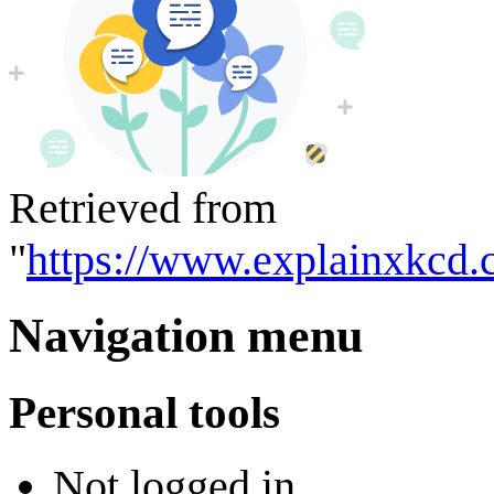
Retrieved from
"
https://www.explainxkcd.
Navigation menu
Personal tools
Not logged in