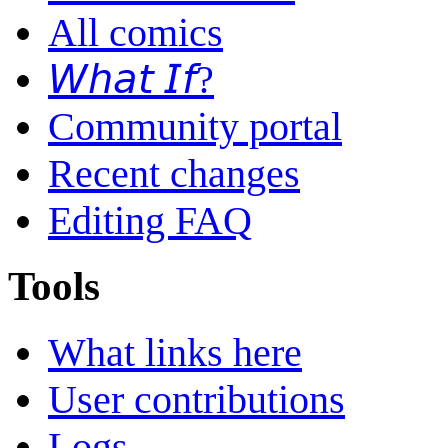
All comics
𝘞𝘩𝘢𝘵 𝘐𝘧?
Community portal
Recent changes
Editing FAQ
Tools
What links here
User contributions
Logs