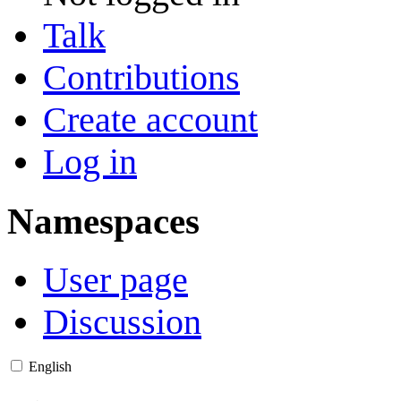
Talk
Contributions
Create account
Log in
Namespaces
User page
Discussion
English