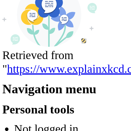
Retrieved from
"
https://www.explainxkcd
Navigation menu
Personal tools
Not logged in