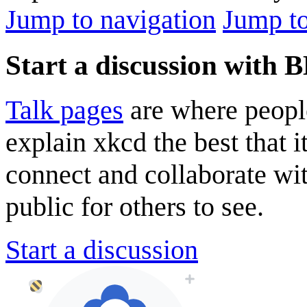
Jump to navigation
Jump to
Start a discussion with 
Talk pages
are where peopl
explain xkcd the best that i
connect and collaborate wi
public for others to see.
Start a discussion