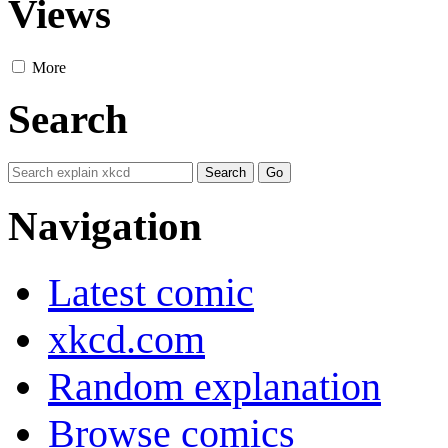
Views
More
Search
Navigation
Latest comic
xkcd.com
Random explanation
Browse comics