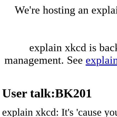
We're hosting an expl
explain xkcd is bac
management. See
explai
User talk
:
BK201
explain xkcd: It's 'cause y