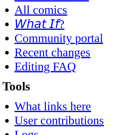
All comics
𝘞𝘩𝘢𝘵 𝘐𝘧?
Community portal
Recent changes
Editing FAQ
Tools
What links here
User contributions
Logs