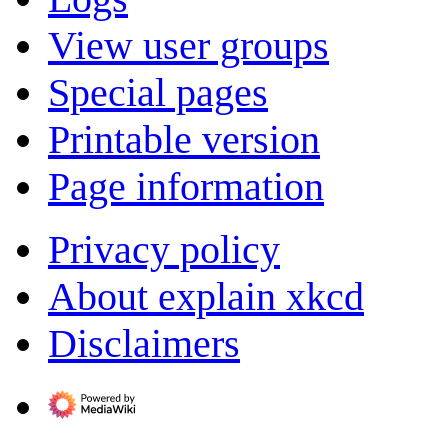
View user groups
Special pages
Printable version
Page information
Privacy policy
About explain xkcd
Disclaimers