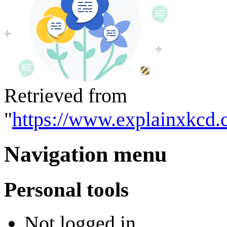
Retrieved from
"
https://www.explainxkcd.
Navigation menu
Personal tools
Not logged in