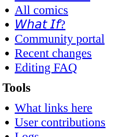
All comics
𝘞𝘩𝘢𝘵 𝘐𝘧?
Community portal
Recent changes
Editing FAQ
Tools
What links here
User contributions
Logs