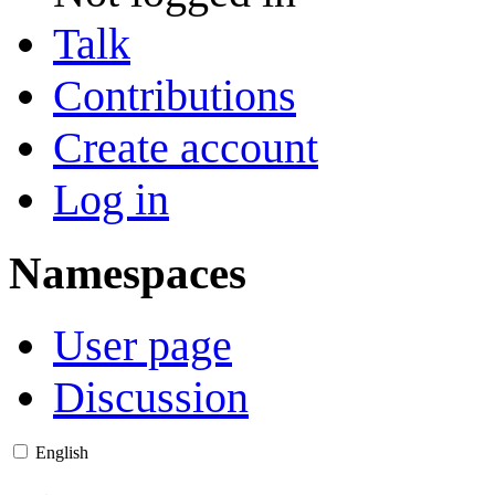
Talk
Contributions
Create account
Log in
Namespaces
User page
Discussion
English