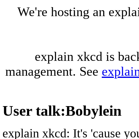
We're hosting an expl
explain xkcd is bac
management. See
explai
User talk
:
Bobylein
explain xkcd: It's 'cause y