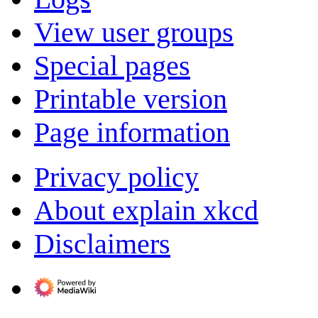
View user groups
Special pages
Printable version
Page information
Privacy policy
About explain xkcd
Disclaimers