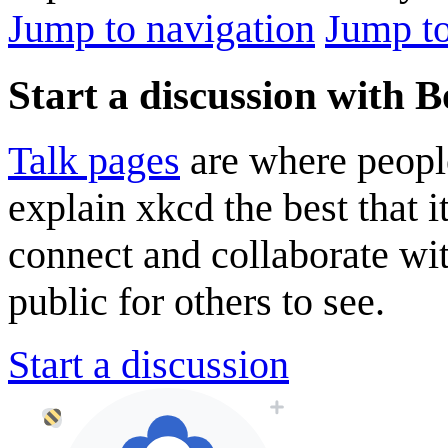
Jump to navigation
Jump to
Start a discussion with B
Talk pages
are where peopl
explain xkcd the best that i
connect and collaborate wi
public for others to see.
Start a discussion