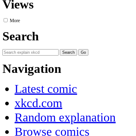
Views
More
Search
Navigation
Latest comic
xkcd.com
Random explanation
Browse comics