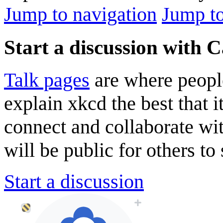
Jump to navigation
Jump to
Start a discussion with 
Talk pages
are where peopl
explain xkcd the best that i
connect and collaborate wi
will be public for others to 
Start a discussion