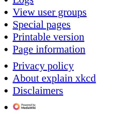
View user groups
Special pages
Printable version
Page information
Privacy policy
About explain xkcd
Disclaimers