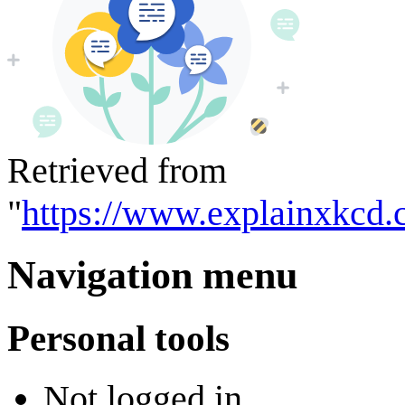
Retrieved from
"
https://www.explainxkcd.
Navigation menu
Personal tools
Not logged in