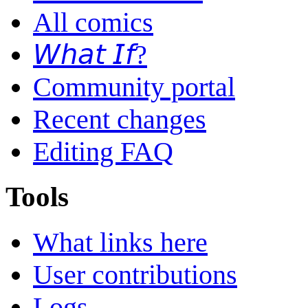
All comics
𝘞𝘩𝘢𝘵 𝘐𝘧?
Community portal
Recent changes
Editing FAQ
Tools
What links here
User contributions
Logs