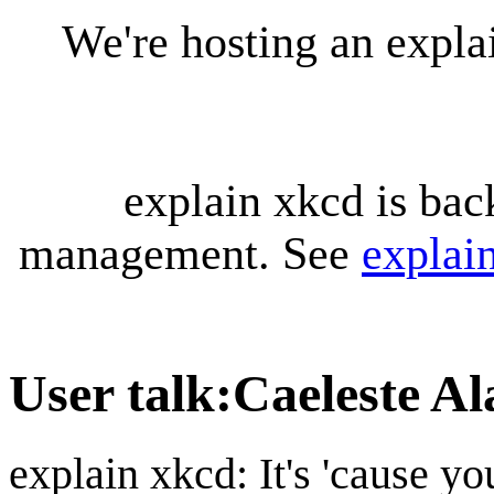
We're hosting an expl
explain xkcd is bac
management. See
explai
User talk
:
Caeleste A
explain xkcd: It's 'cause y