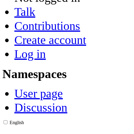
Talk
Contributions
Create account
Log in
Namespaces
User page
Discussion
English