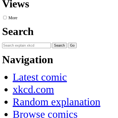
Views
More
Search
Navigation
Latest comic
xkcd.com
Random explanation
Browse comics