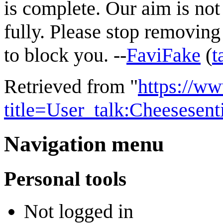
is complete. Our aim is not
fully. Please stop removing 
to block you. --
FaviFake
(
t
Retrieved from "
https://w
title=User_talk:Cheesese
Navigation menu
Personal tools
Not logged in