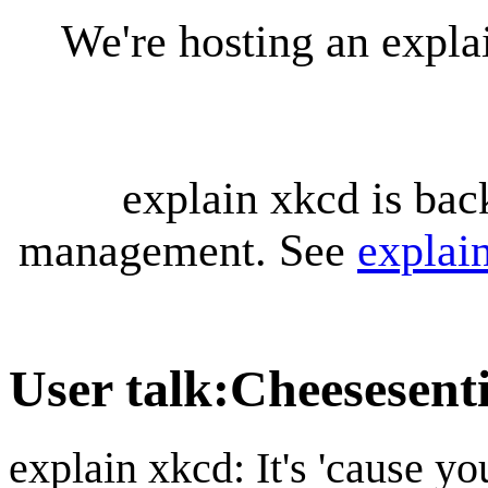
We're hosting an expl
explain xkcd is bac
management. See
explai
User talk
:
Cheesesent
explain xkcd: It's 'cause y