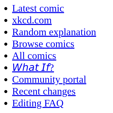
Latest comic
xkcd.com
Random explanation
Browse comics
All comics
𝘞𝘩𝘢𝘵 𝘐𝘧?
Community portal
Recent changes
Editing FAQ