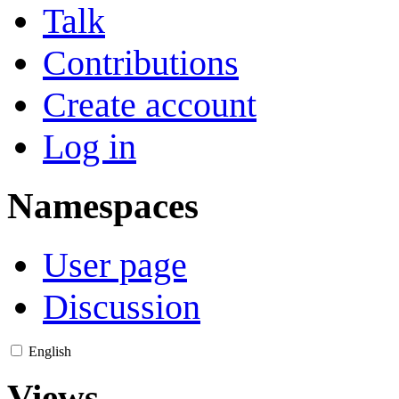
Talk
Contributions
Create account
Log in
Namespaces
User page
Discussion
English
Views