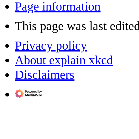
Page information
This page was last edite
Privacy policy
About explain xkcd
Disclaimers