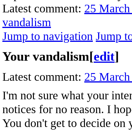
Latest comment:
25 March
vandalism
Jump to navigation
Jump to
Your vandalism
[
edit
]
Latest comment:
25 March
I'm not sure what your int
notices for no reason. I ho
You don't get to decide on