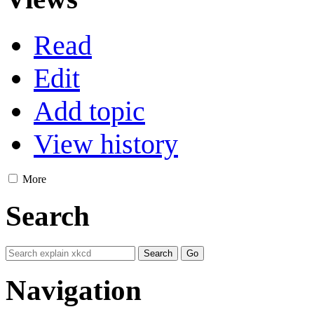
Read
Edit
Add topic
View history
More
Search
Navigation