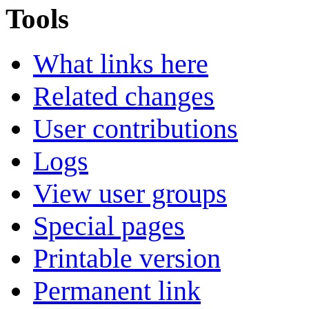
Tools
What links here
Related changes
User contributions
Logs
View user groups
Special pages
Printable version
Permanent link