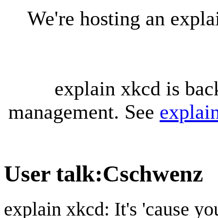
We're hosting an expl
explain xkcd is bac
management. See
explai
User talk
:
Cschwenz
explain xkcd: It's 'cause y