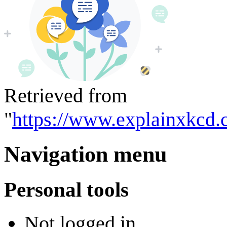
Retrieved from
"
https://www.explainxkcd.
Navigation menu
Personal tools
Not logged in