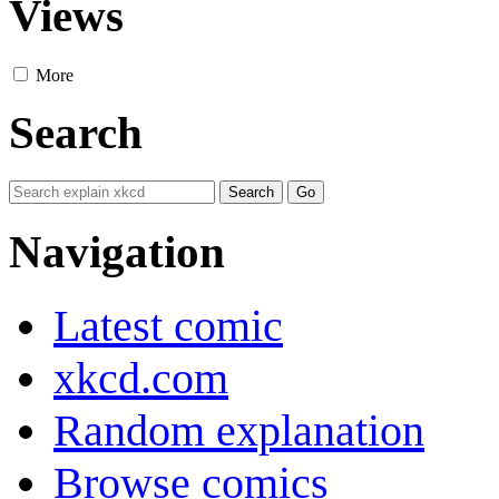
Views
More
Search
Navigation
Latest comic
xkcd.com
Random explanation
Browse comics