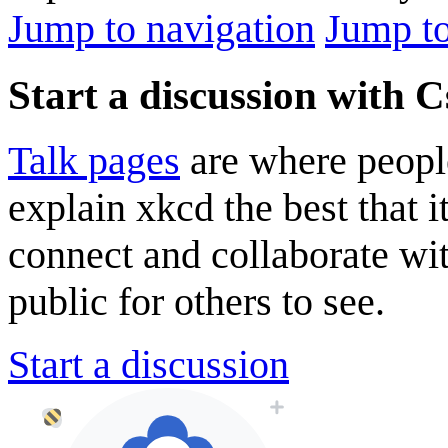
Jump to navigation
Jump to
Start a discussion with 
Talk pages
are where peopl
explain xkcd the best that i
connect and collaborate wi
public for others to see.
Start a discussion