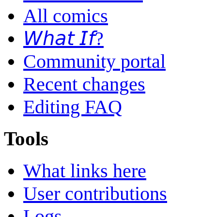
All comics
𝘞𝘩𝘢𝘵 𝘐𝘧?
Community portal
Recent changes
Editing FAQ
Tools
What links here
User contributions
Logs