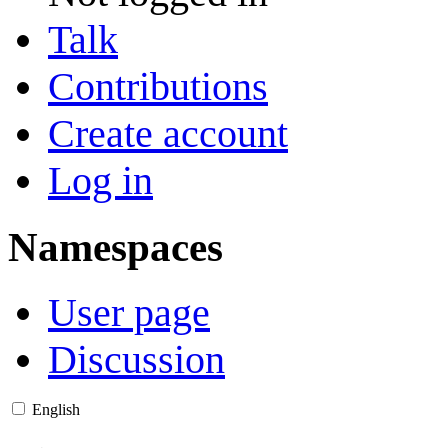
Talk
Contributions
Create account
Log in
Namespaces
User page
Discussion
English