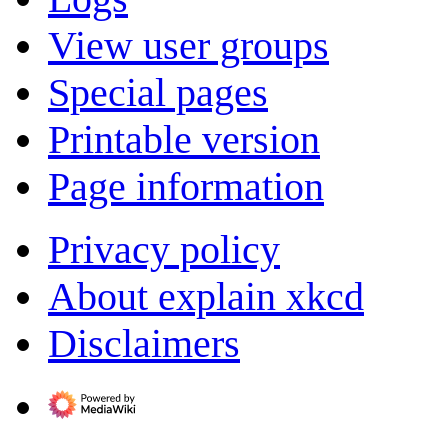
View user groups
Special pages
Printable version
Page information
Privacy policy
About explain xkcd
Disclaimers