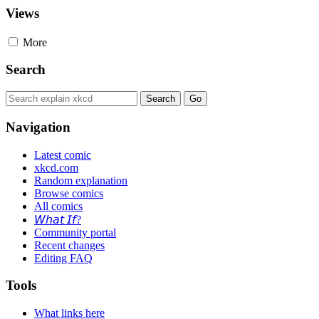
Views
More
Search
Navigation
Latest comic
xkcd.com
Random explanation
Browse comics
All comics
𝘞𝘩𝘢𝘵 𝘐𝘧?
Community portal
Recent changes
Editing FAQ
Tools
What links here