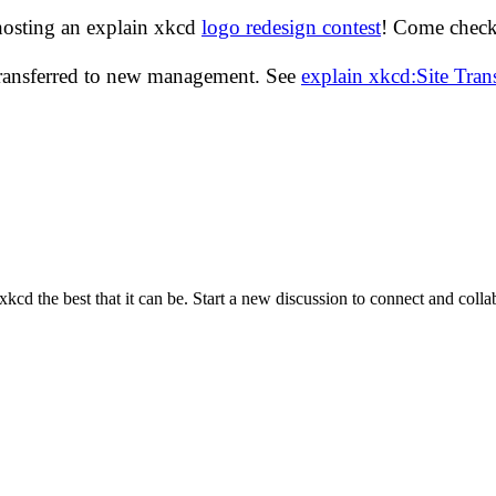
hosting an explain xkcd
logo redesign contest
! Come check 
transferred to new management. See
explain xkcd:Site Tra
cd the best that it can be. Start a new discussion to connect and coll