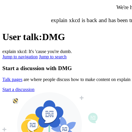
We're 
explain xkcd is back and has been 
User talk
:
DMG
explain xkcd: It's 'cause you're dumb.
Jump to navigation
Jump to search
Start a discussion with DMG
Talk pages
are where people discuss how to make content on explain xk
Start a discussion