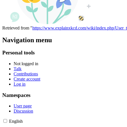
Retrieved from "
https://www.explainxkcd.com/wiki/index.php/User
Navigation menu
Personal tools
Not logged in
Talk
Contributions
Create account
Log in
Namespaces
User page
Discussion
English