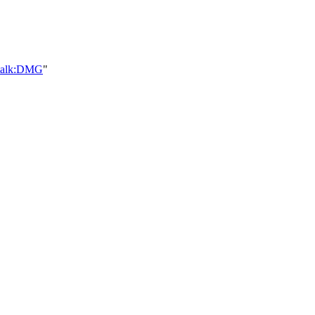
_talk:DMG
"