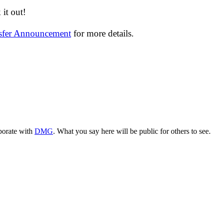
it out!
nsfer Announcement
for more details.
aborate with
DMG
. What you say here will be public for others to see.