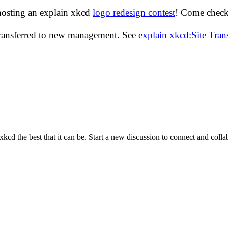
hosting an explain xkcd
logo redesign contest
! Come check 
transferred to new management. See
explain xkcd:Site Tra
cd the best that it can be. Start a new discussion to connect and coll