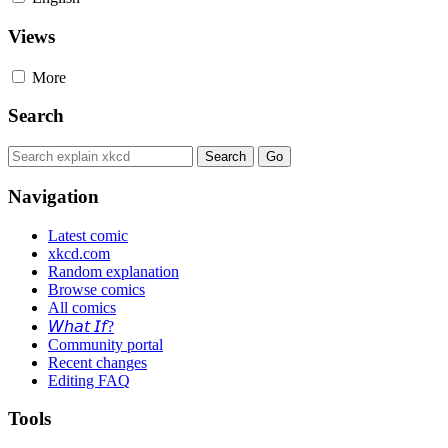
Views
More
Search
Navigation
Latest comic
xkcd.com
Random explanation
Browse comics
All comics
𝘞𝘩𝘢𝘵 𝘐𝘧?
Community portal
Recent changes
Editing FAQ
Tools