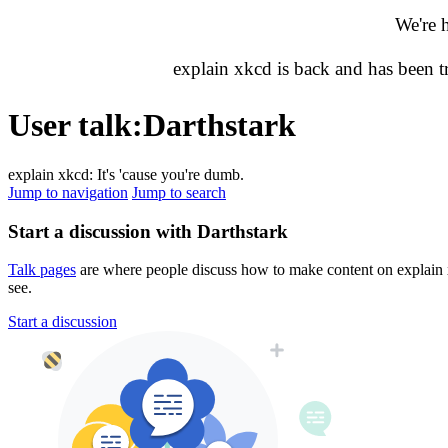
We're 
explain xkcd is back and has been 
User talk
:
Darthstark
explain xkcd: It's 'cause you're dumb.
Jump to navigation
Jump to search
Start a discussion with Darthstark
Talk pages
are where people discuss how to make content on explain xk
see.
Start a discussion