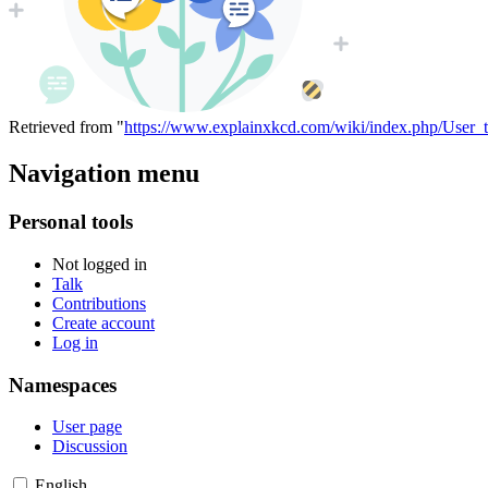
Retrieved from "
https://www.explainxkcd.com/wiki/index.php/User_t
Navigation menu
Personal tools
Not logged in
Talk
Contributions
Create account
Log in
Namespaces
User page
Discussion
English