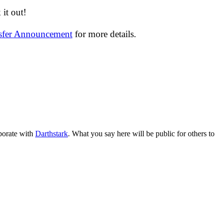
it out!
nsfer Announcement
for more details.
aborate with
Darthstark
. What you say here will be public for others to