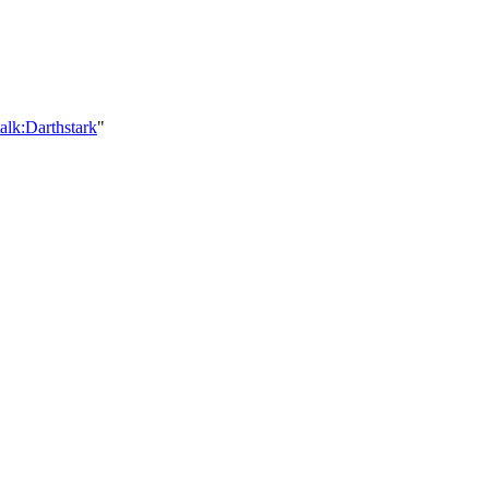
alk:Darthstark
"