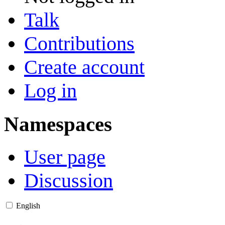
Talk
Contributions
Create account
Log in
Namespaces
User page
Discussion
English