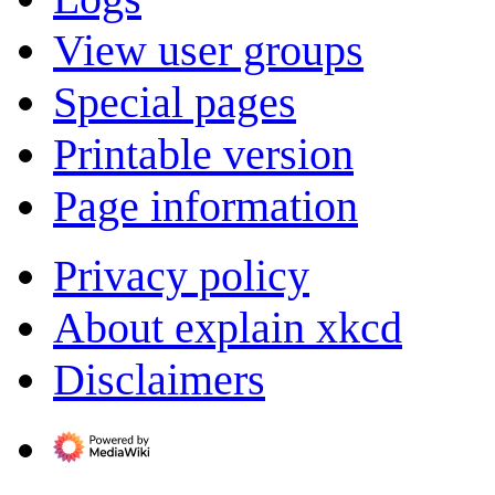
View user groups
Special pages
Printable version
Page information
Privacy policy
About explain xkcd
Disclaimers