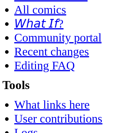
All comics
𝘞𝘩𝘢𝘵 𝘐𝘧?
Community portal
Recent changes
Editing FAQ
Tools
What links here
User contributions
Logs