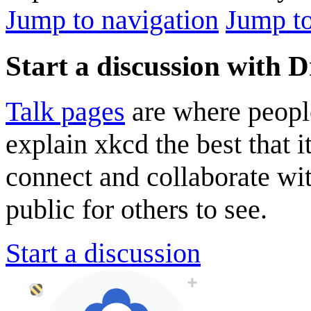
Jump to navigation
Jump to
Start a discussion with 
Talk pages
are where peopl
explain xkcd the best that i
connect and collaborate wi
public for others to see.
Start a discussion