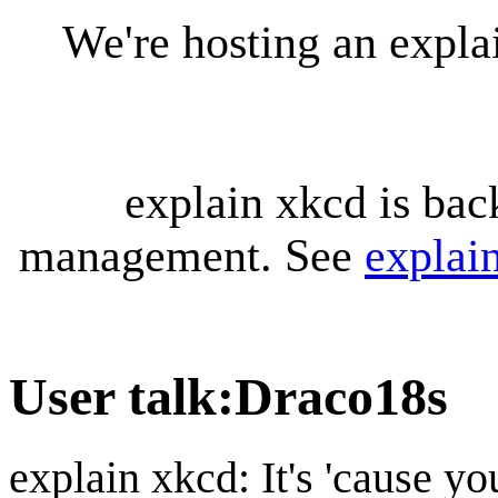
We're hosting an expl
explain xkcd is bac
management. See
explai
User talk
:
Draco18s
explain xkcd: It's 'cause y