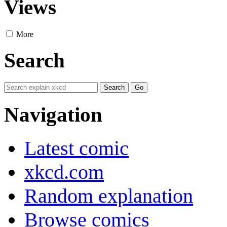
Views
More
Search
Navigation
Latest comic
xkcd.com
Random explanation
Browse comics