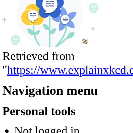
Retrieved from
"
https://www.explainxkcd.
Navigation menu
Personal tools
Not logged in