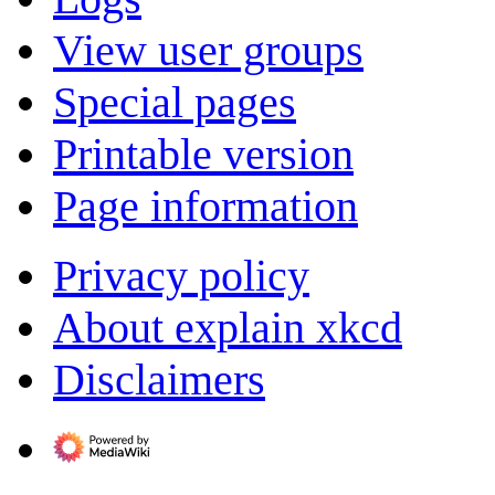
View user groups
Special pages
Printable version
Page information
Privacy policy
About explain xkcd
Disclaimers