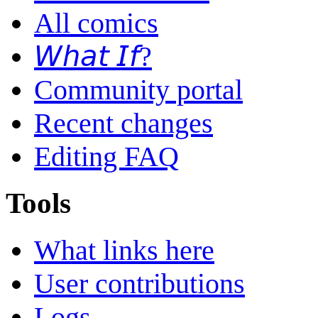
All comics
𝘞𝘩𝘢𝘵 𝘐𝘧?
Community portal
Recent changes
Editing FAQ
Tools
What links here
User contributions
Logs