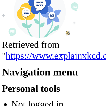
Retrieved from
"
https://www.explainxkcd.
Navigation menu
Personal tools
Not logged in