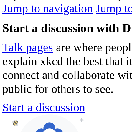
Jump to navigation
Jump to
Start a discussion with D
Talk pages
are where peopl
explain xkcd the best that i
connect and collaborate wi
public for others to see.
Start a discussion