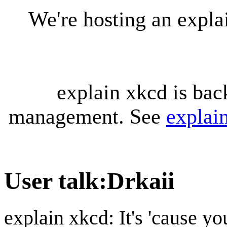
We're hosting an expl
explain xkcd is bac
management. See
explai
User talk
:
Drkaii
explain xkcd: It's 'cause y