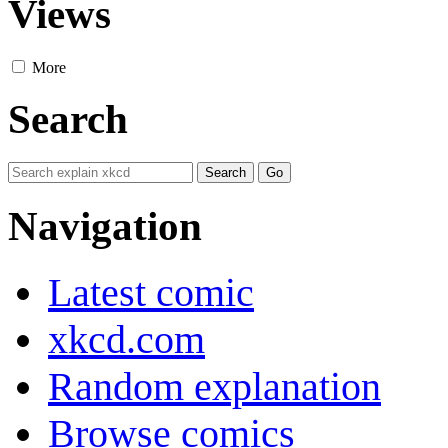
Views
More
Search
Navigation
Latest comic
xkcd.com
Random explanation
Browse comics