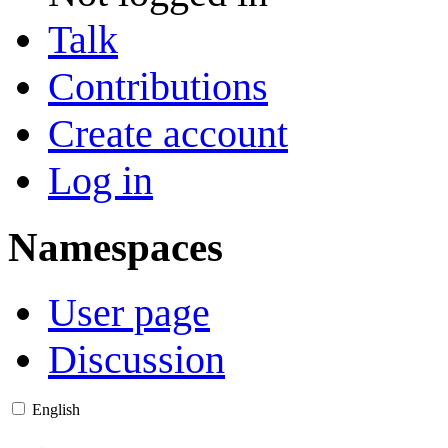
Talk
Contributions
Create account
Log in
Namespaces
User page
Discussion
English