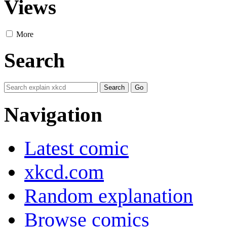
Views
More
Search
Navigation
Latest comic
xkcd.com
Random explanation
Browse comics