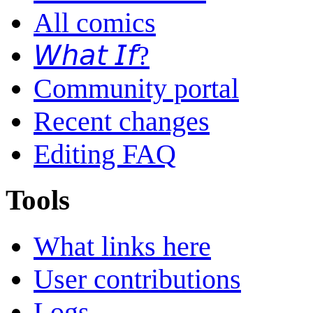
All comics
𝘞𝘩𝘢𝘵 𝘐𝘧?
Community portal
Recent changes
Editing FAQ
Tools
What links here
User contributions
Logs