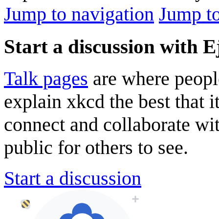
Jump to navigation
Jump to
Start a discussion with E
Talk pages
are where peopl
explain xkcd the best that i
connect and collaborate wi
public for others to see.
Start a discussion