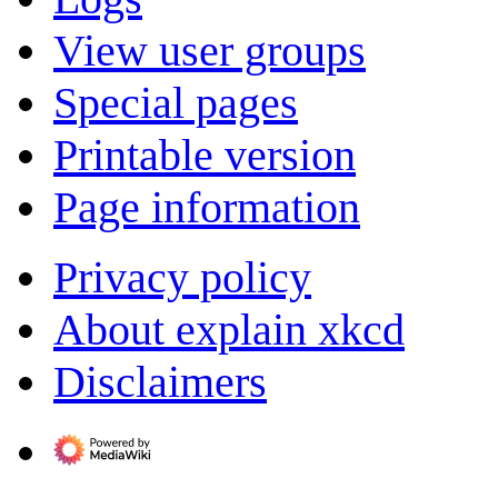
View user groups
Special pages
Printable version
Page information
Privacy policy
About explain xkcd
Disclaimers