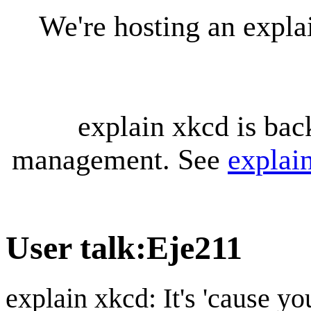
We're hosting an expl
explain xkcd is bac
management. See
explai
User talk
:
Eje211
explain xkcd: It's 'cause y