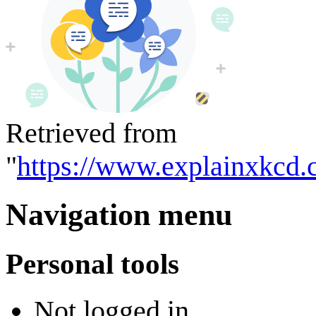
Retrieved from
"
https://www.explainxkcd.
Navigation menu
Personal tools
Not logged in