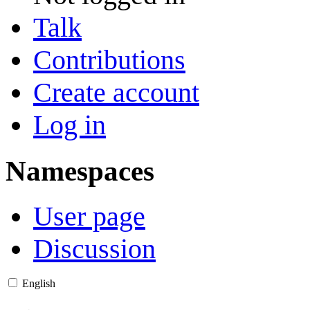
Talk
Contributions
Create account
Log in
Namespaces
User page
Discussion
English