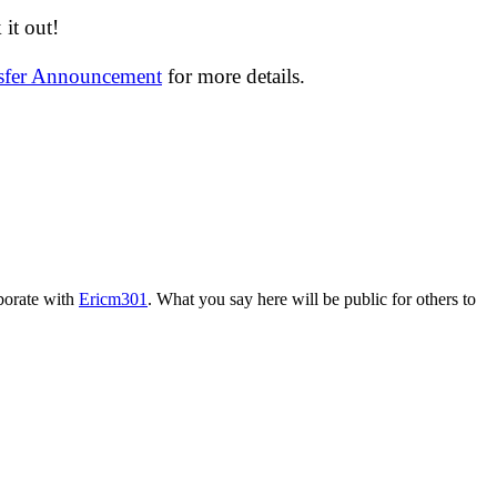
it out!
nsfer Announcement
for more details.
aborate with
Ericm301
. What you say here will be public for others to