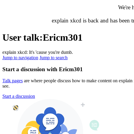
We're 
explain xkcd is back and has been 
User talk
:
Ericm301
explain xkcd: It's 'cause you're dumb.
Jump to navigation
Jump to search
Start a discussion with Ericm301
Talk pages
are where people discuss how to make content on explain xk
see.
Start a discussion