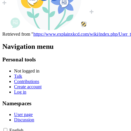
Retrieved from "
https://www.explainxkcd.com/wiki/index.php/User_
Navigation menu
Personal tools
Not logged in
Talk
Contributions
Create account
Log in
Namespaces
User page
Discussion
English