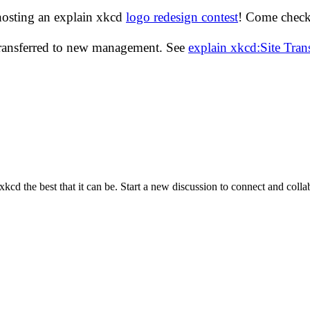
hosting an explain xkcd
logo redesign contest
! Come check 
transferred to new management. See
explain xkcd:Site Tra
cd the best that it can be. Start a new discussion to connect and coll