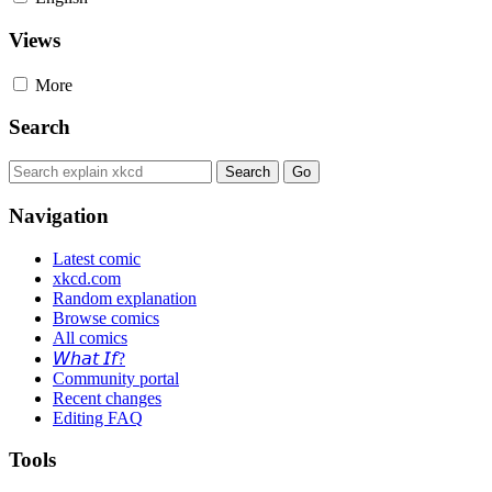
Views
More
Search
Navigation
Latest comic
xkcd.com
Random explanation
Browse comics
All comics
𝘞𝘩𝘢𝘵 𝘐𝘧?
Community portal
Recent changes
Editing FAQ
Tools