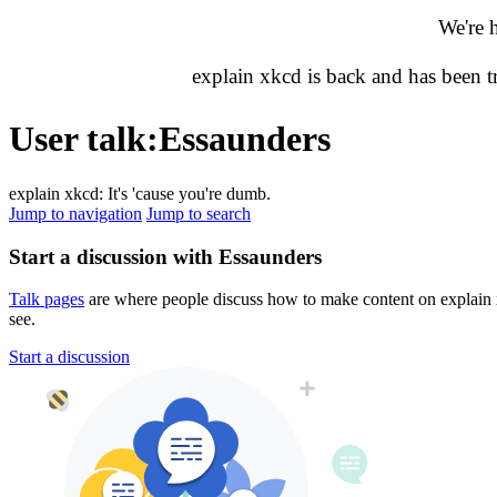
We're 
explain xkcd is back and has been 
User talk
:
Essaunders
explain xkcd: It's 'cause you're dumb.
Jump to navigation
Jump to search
Start a discussion with Essaunders
Talk pages
are where people discuss how to make content on explain xk
see.
Start a discussion