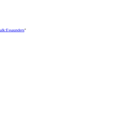
alk:Essaunders
"