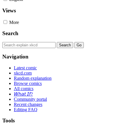
Views
More
Search
Navigation
Latest comic
xkcd.com
Random explanation
Browse comics
All comics
𝘞𝘩𝘢𝘵 𝘐𝘧?
Community portal
Recent changes
Editing FAQ
Tools