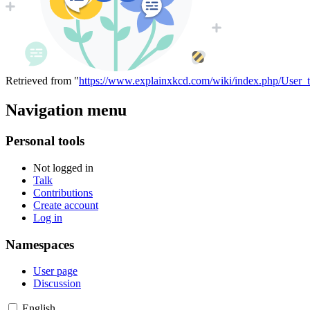
Retrieved from "
https://www.explainxkcd.com/wiki/index.php/User_t
Navigation menu
Personal tools
Not logged in
Talk
Contributions
Create account
Log in
Namespaces
User page
Discussion
English