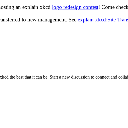
hosting an explain xkcd
logo redesign contest
! Come check 
transferred to new management. See
explain xkcd:Site Tra
cd the best that it can be. Start a new discussion to connect and coll