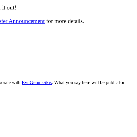
it out!
nsfer Announcement
for more details.
aborate with
EvilGeniusSkis
. What you say here will be public for