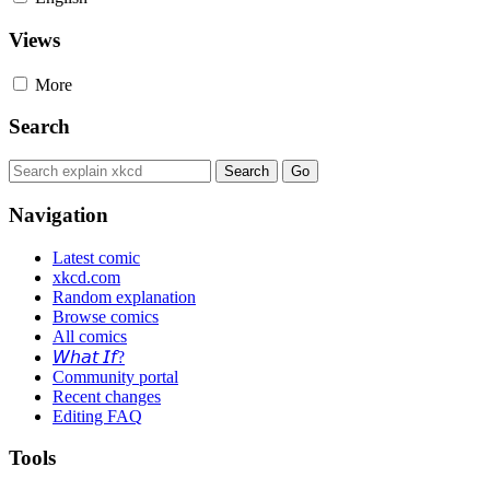
Views
More
Search
Navigation
Latest comic
xkcd.com
Random explanation
Browse comics
All comics
𝘞𝘩𝘢𝘵 𝘐𝘧?
Community portal
Recent changes
Editing FAQ
Tools