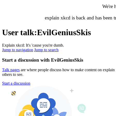
We're 
explain xkcd is back and has been 
User talk
:
EvilGeniusSkis
Explain xkcd: It's 'cause you're dumb.
Jump to navigation
Jump to search
Start a discussion with EvilGeniusSkis
Talk pages
are where people discuss how to make content on explain xk
others to see.
Start a discussion