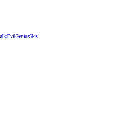
alk:EvilGeniusSkis
"