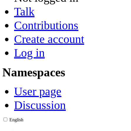
Talk
Contributions
Create account
Log in
Namespaces
User page
Discussion
English