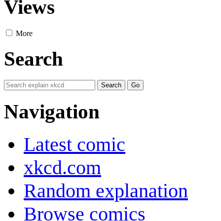
Views
More
Search
Navigation
Latest comic
xkcd.com
Random explanation
Browse comics