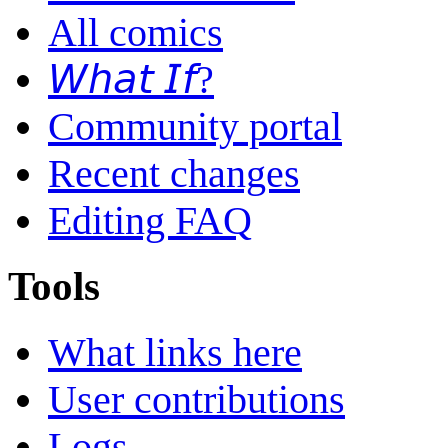
All comics
𝘞𝘩𝘢𝘵 𝘐𝘧?
Community portal
Recent changes
Editing FAQ
Tools
What links here
User contributions
Logs