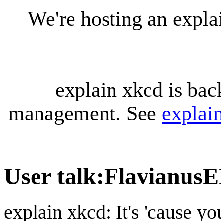
We're hosting an expl
explain xkcd is bac
management. See
explai
User talk
:
Flavianus
explain xkcd: It's 'cause y