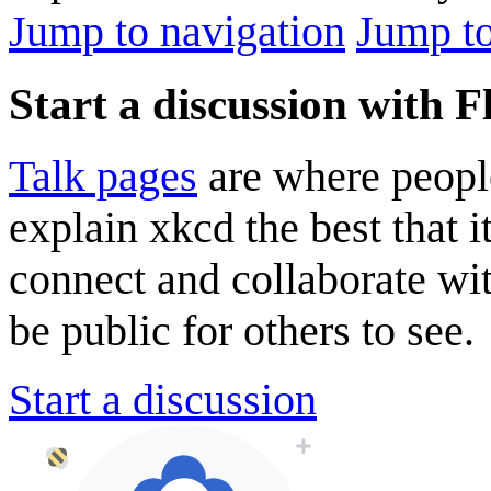
Jump to navigation
Jump to
Start a discussion with 
Talk pages
are where peopl
explain xkcd the best that i
connect and collaborate wi
be public for others to see.
Start a discussion