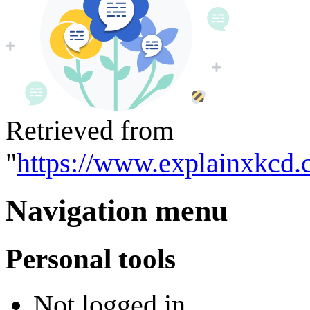
Retrieved from
"
https://www.explainxkcd.
Navigation menu
Personal tools
Not logged in