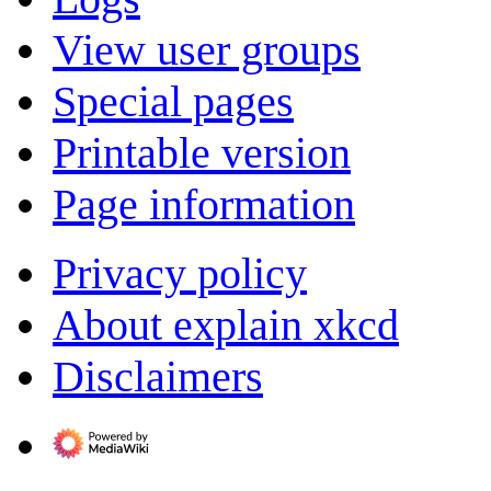
View user groups
Special pages
Printable version
Page information
Privacy policy
About explain xkcd
Disclaimers