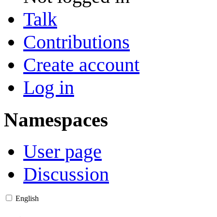
Talk
Contributions
Create account
Log in
Namespaces
User page
Discussion
English