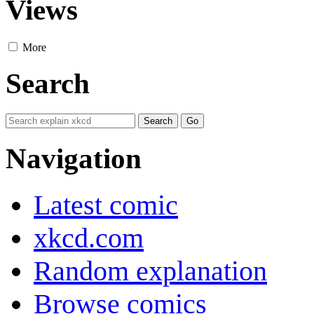
Views
More
Search
Navigation
Latest comic
xkcd.com
Random explanation
Browse comics