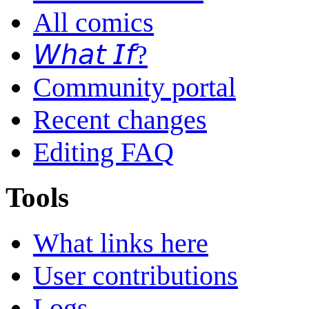
All comics
𝘞𝘩𝘢𝘵 𝘐𝘧?
Community portal
Recent changes
Editing FAQ
Tools
What links here
User contributions
Logs