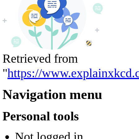
Retrieved from
"
https://www.explainxkcd.
Navigation menu
Personal tools
Not logged in