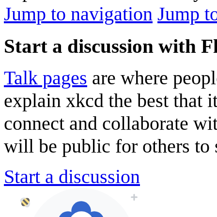
Jump to navigation
Jump to
Start a discussion with 
Talk pages
are where peopl
explain xkcd the best that i
connect and collaborate wi
will be public for others to 
Start a discussion