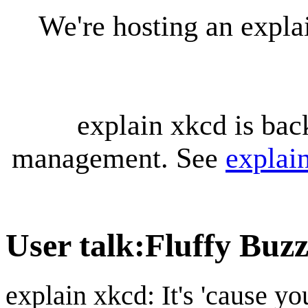
We're hosting an expl
explain xkcd is bac
management. See
explai
User talk
:
Fluffy Buz
explain xkcd: It's 'cause y