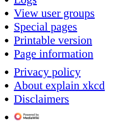
View user groups
Special pages
Printable version
Page information
Privacy policy
About explain xkcd
Disclaimers