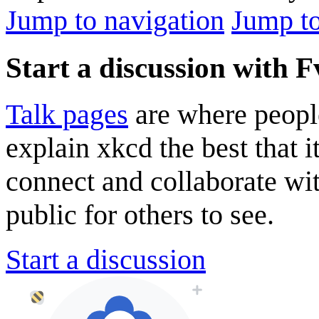
Jump to navigation
Jump to
Start a discussion with F
Talk pages
are where peopl
explain xkcd the best that i
connect and collaborate wi
public for others to see.
Start a discussion