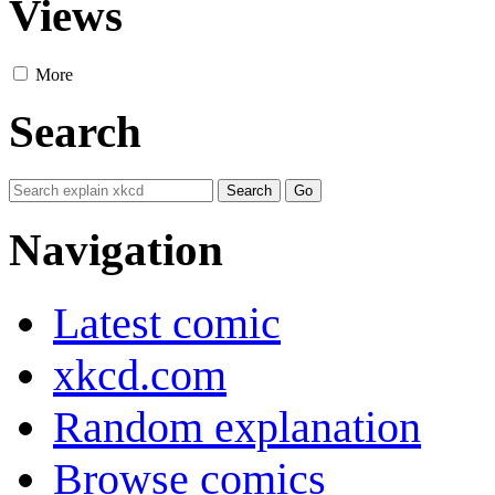
Views
More
Search
Navigation
Latest comic
xkcd.com
Random explanation
Browse comics