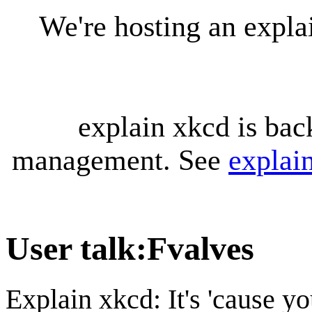
We're hosting an expl
explain xkcd is bac
management. See
explai
User talk
:
Fvalves
Explain xkcd: It's 'cause y