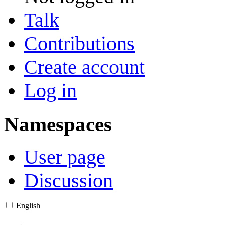
Talk
Contributions
Create account
Log in
Namespaces
User page
Discussion
English