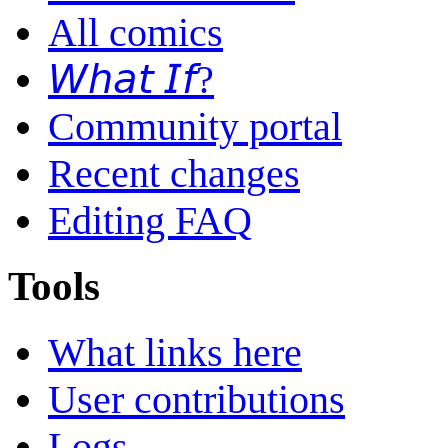
All comics
𝘞𝘩𝘢𝘵 𝘐𝘧?
Community portal
Recent changes
Editing FAQ
Tools
What links here
User contributions
Logs