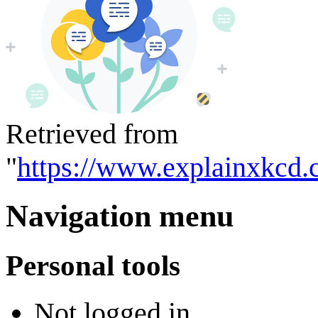
Retrieved from
"
https://www.explainxkcd.
Navigation menu
Personal tools
Not logged in