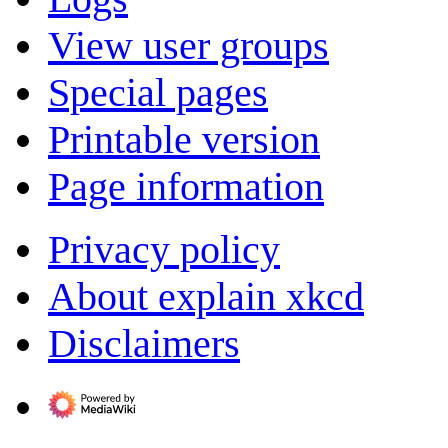
View user groups
Special pages
Printable version
Page information
Privacy policy
About explain xkcd
Disclaimers