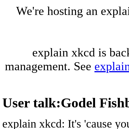
We're hosting an expl
explain xkcd is bac
management. See
explai
User talk
:
Godel Fish
explain xkcd: It's 'cause y