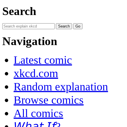
Search
Navigation
Latest comic
xkcd.com
Random explanation
Browse comics
All comics
𝘞𝘩𝘢𝘵 𝘐𝘧?