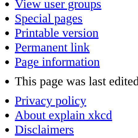
View user groups
Special pages
Printable version
Permanent link
Page information
This page was last edite
Privacy policy
About explain xkcd
Disclaimers