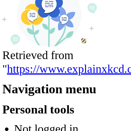
Retrieved from
"
https://www.explainxkcd.
Navigation menu
Personal tools
Not logged in