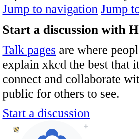
Jump to navigation
Jump to
Start a discussion with
Talk pages
are where peopl
explain xkcd the best that i
connect and collaborate wi
public for others to see.
Start a discussion