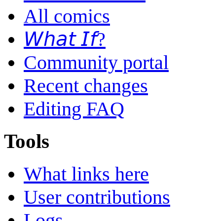
All comics
𝘞𝘩𝘢𝘵 𝘐𝘧?
Community portal
Recent changes
Editing FAQ
Tools
What links here
User contributions
Logs