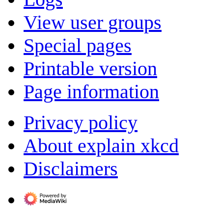
View user groups
Special pages
Printable version
Page information
Privacy policy
About explain xkcd
Disclaimers