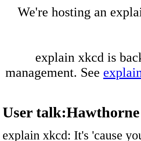
We're hosting an expl
explain xkcd is bac
management. See
explai
User talk
:
Hawthorne
explain xkcd: It's 'cause y