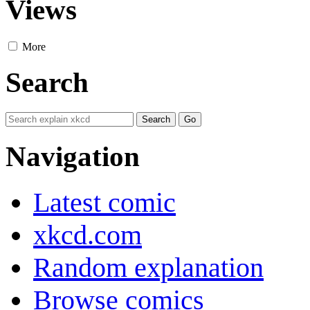
Views
More
Search
Navigation
Latest comic
xkcd.com
Random explanation
Browse comics