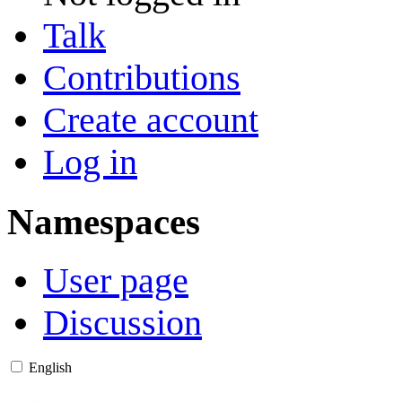
Talk
Contributions
Create account
Log in
Namespaces
User page
Discussion
English