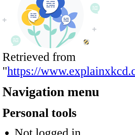
Retrieved from
"
https://www.explainxkcd.
Navigation menu
Personal tools
Not logged in