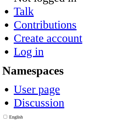
Talk
Contributions
Create account
Log in
Namespaces
User page
Discussion
English