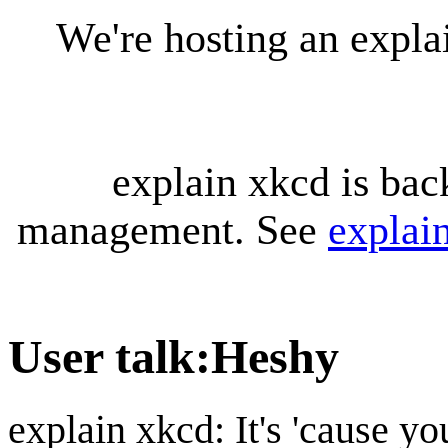
We're hosting an expl
explain xkcd is bac
management. See
explai
User talk
:
Heshy
explain xkcd: It's 'cause y