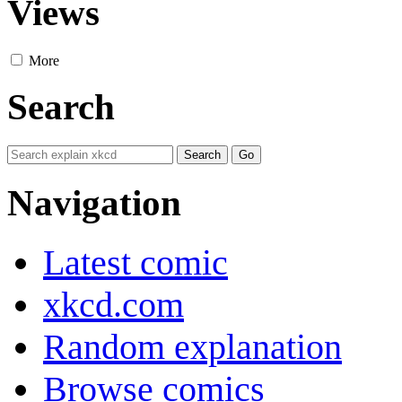
Views
More
Search
Navigation
Latest comic
xkcd.com
Random explanation
Browse comics