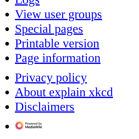
View user groups
Special pages
Printable version
Page information
Privacy policy
About explain xkcd
Disclaimers