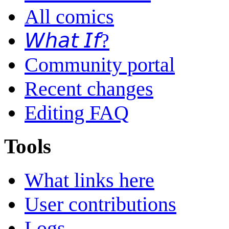
All comics
𝘞𝘩𝘢𝘵 𝘐𝘧?
Community portal
Recent changes
Editing FAQ
Tools
What links here
User contributions
Logs