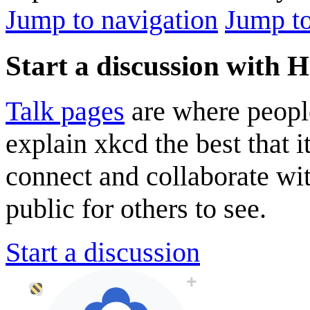
Jump to navigation
Jump to
Start a discussion with 
Talk pages
are where peopl
explain xkcd the best that i
connect and collaborate wi
public for others to see.
Start a discussion