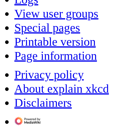
View user groups
Special pages
Printable version
Page information
Privacy policy
About explain xkcd
Disclaimers