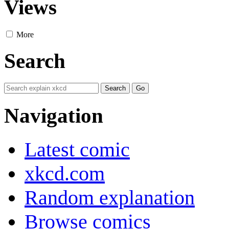
Views
More
Search
Navigation
Latest comic
xkcd.com
Random explanation
Browse comics