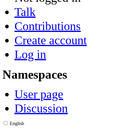
Talk
Contributions
Create account
Log in
Namespaces
User page
Discussion
English