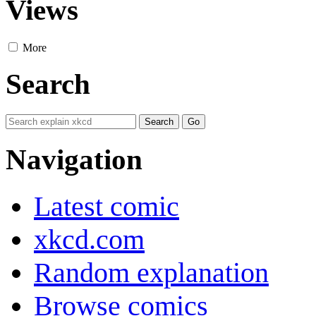
Views
More
Search
Navigation
Latest comic
xkcd.com
Random explanation
Browse comics