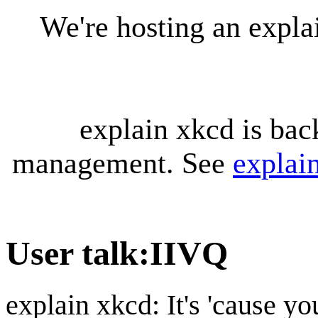
We're hosting an expl
explain xkcd is bac
management. See
explai
User talk
:
IIVQ
explain xkcd: It's 'cause y