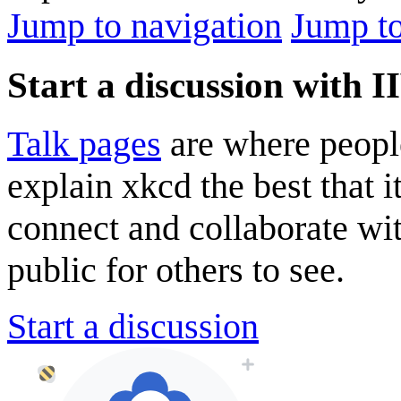
Jump to navigation
Jump to
Start a discussion with 
Talk pages
are where peopl
explain xkcd the best that i
connect and collaborate wi
public for others to see.
Start a discussion