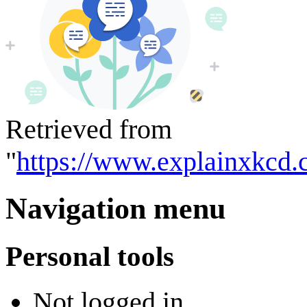
Retrieved from
"
https://www.explainxkcd.
Navigation menu
Personal tools
Not logged in