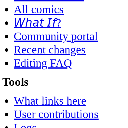
All comics
𝘞𝘩𝘢𝘵 𝘐𝘧?
Community portal
Recent changes
Editing FAQ
Tools
What links here
User contributions
Logs