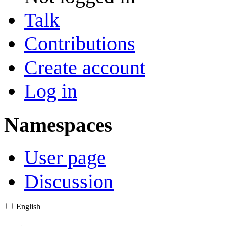
Talk
Contributions
Create account
Log in
Namespaces
User page
Discussion
English