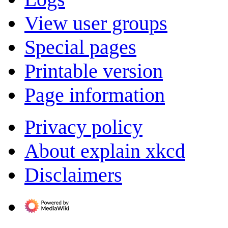
View user groups
Special pages
Printable version
Page information
Privacy policy
About explain xkcd
Disclaimers