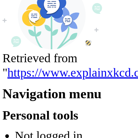
Retrieved from
"
https://www.explainxkcd
Navigation menu
Personal tools
Not logged in