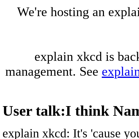
We're hosting an expl
explain xkcd is bac
management. See
explai
User talk
:
I think Na
explain xkcd: It's 'cause y