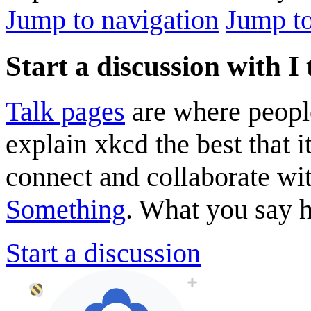
Jump to navigation
Jump to
Start a discussion with
Talk pages
are where peopl
explain xkcd the best that i
connect and collaborate wi
Something
. What you say he
Start a discussion