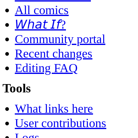
All comics
𝘞𝘩𝘢𝘵 𝘐𝘧?
Community portal
Recent changes
Editing FAQ
Tools
What links here
User contributions
Logs