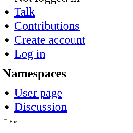
Talk
Contributions
Create account
Log in
Namespaces
User page
Discussion
English