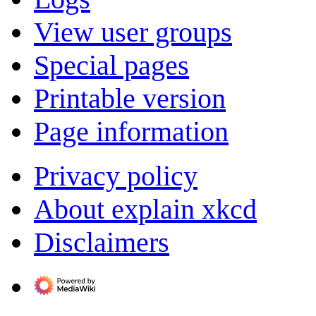
View user groups
Special pages
Printable version
Page information
Privacy policy
About explain xkcd
Disclaimers