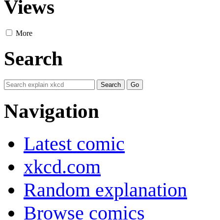
Views
More
Search
Navigation
Latest comic
xkcd.com
Random explanation
Browse comics