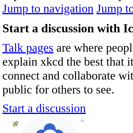
Jump to navigation
Jump to
Start a discussion with I
Talk pages
are where peopl
explain xkcd the best that i
connect and collaborate wi
public for others to see.
Start a discussion