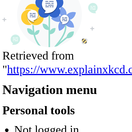
Retrieved from
"
https://www.explainxkcd.
Navigation menu
Personal tools
Not logged in