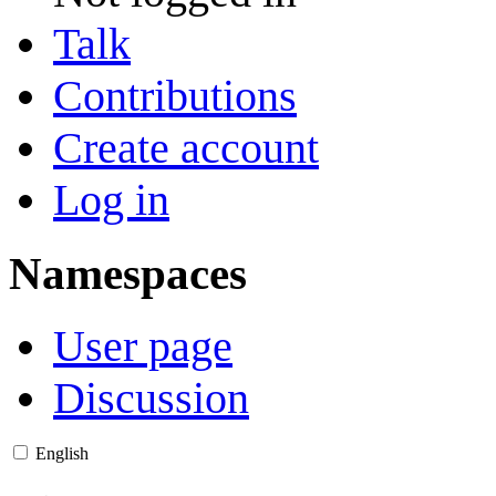
Talk
Contributions
Create account
Log in
Namespaces
User page
Discussion
English