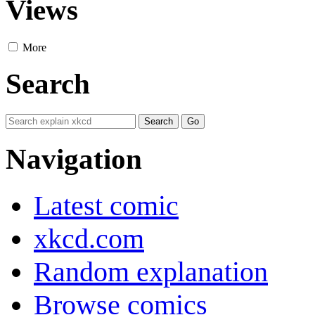
Views
More
Search
Navigation
Latest comic
xkcd.com
Random explanation
Browse comics