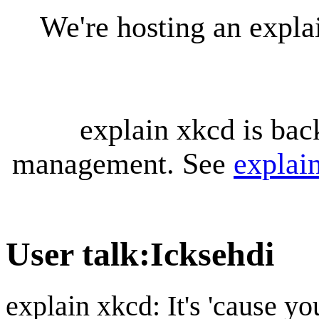
We're hosting an expl
explain xkcd is bac
management. See
explai
User talk
:
Icksehdi
explain xkcd: It's 'cause y