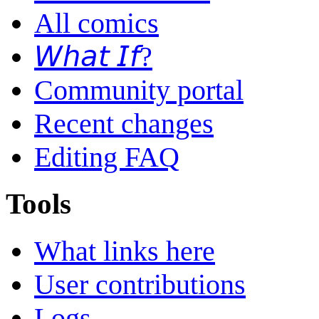
All comics
𝘞𝘩𝘢𝘵 𝘐𝘧?
Community portal
Recent changes
Editing FAQ
Tools
What links here
User contributions
Logs