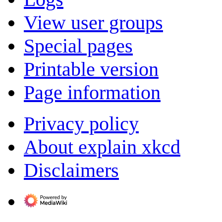
View user groups
Special pages
Printable version
Page information
Privacy policy
About explain xkcd
Disclaimers