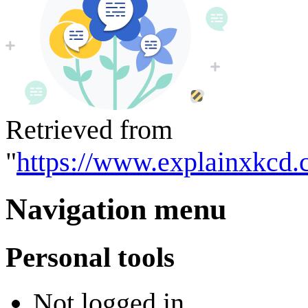
Retrieved from
"
https://www.explainxkcd.
Navigation menu
Personal tools
Not logged in