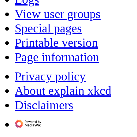
View user groups
Special pages
Printable version
Page information
Privacy policy
About explain xkcd
Disclaimers