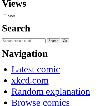
Views
More
Search
Navigation
Latest comic
xkcd.com
Random explanation
Browse comics