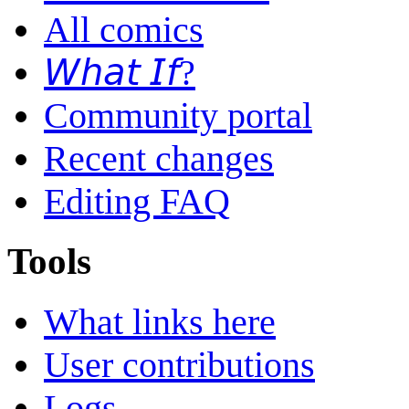
All comics
𝘞𝘩𝘢𝘵 𝘐𝘧?
Community portal
Recent changes
Editing FAQ
Tools
What links here
User contributions
Logs