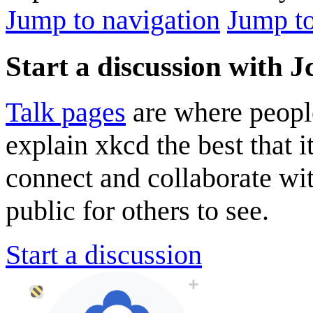
Jump to navigation
Jump to
Start a discussion with J
Talk pages
are where peopl
explain xkcd the best that i
connect and collaborate wi
public for others to see.
Start a discussion