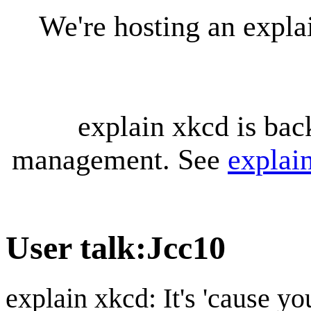
We're hosting an expl
explain xkcd is bac
management. See
explai
User talk
:
Jcc10
explain xkcd: It's 'cause y