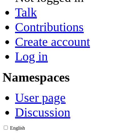
Talk
Contributions
Create account
Log in
Namespaces
User page
Discussion
English