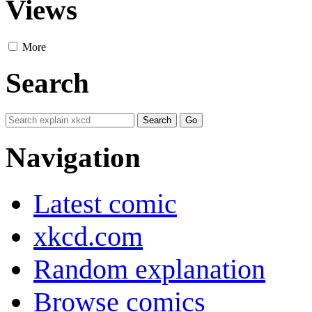
Views
More
Search
Navigation
Latest comic
xkcd.com
Random explanation
Browse comics