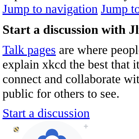
Jump to navigation
Jump to
Start a discussion with 
Talk pages
are where peopl
explain xkcd the best that i
connect and collaborate wi
public for others to see.
Start a discussion