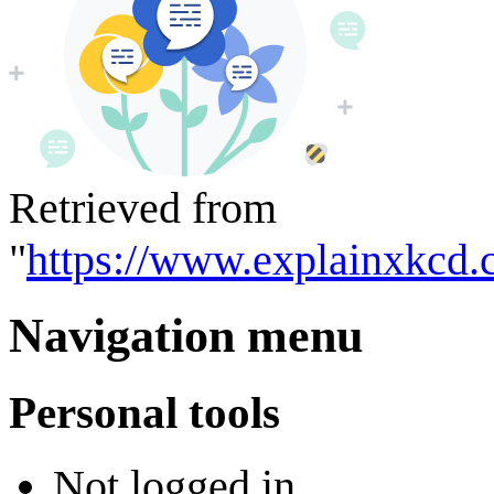
Retrieved from
"
https://www.explainxkcd.
Navigation menu
Personal tools
Not logged in