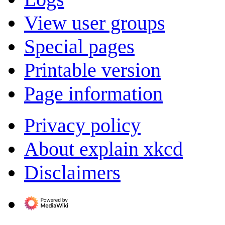
View user groups
Special pages
Printable version
Page information
Privacy policy
About explain xkcd
Disclaimers