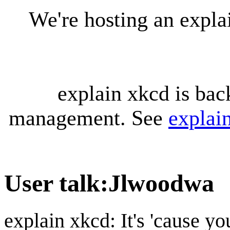
We're hosting an expl
explain xkcd is bac
management. See
explai
User talk
:
Jlwoodwa
explain xkcd: It's 'cause y