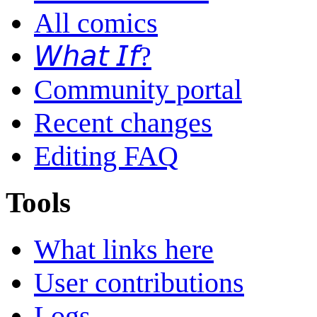
All comics
𝘞𝘩𝘢𝘵 𝘐𝘧?
Community portal
Recent changes
Editing FAQ
Tools
What links here
User contributions
Logs