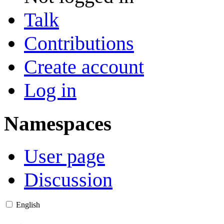
Talk
Contributions
Create account
Log in
Namespaces
User page
Discussion
English