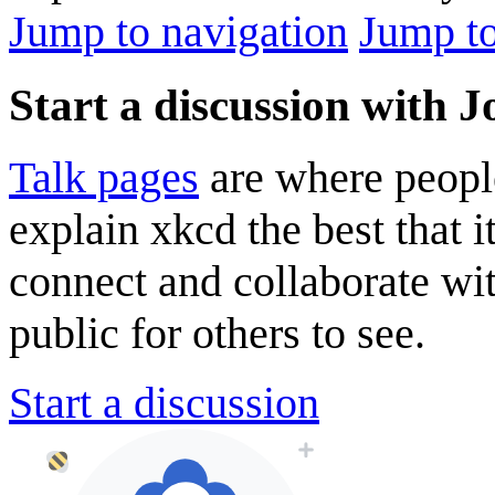
Jump to navigation
Jump to
Start a discussion with 
Talk pages
are where peopl
explain xkcd the best that i
connect and collaborate wi
public for others to see.
Start a discussion