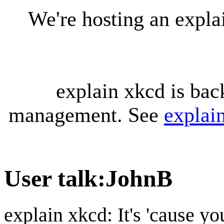
We're hosting an expl
explain xkcd is bac
management. See
explai
User talk
:
JohnB
explain xkcd: It's 'cause y