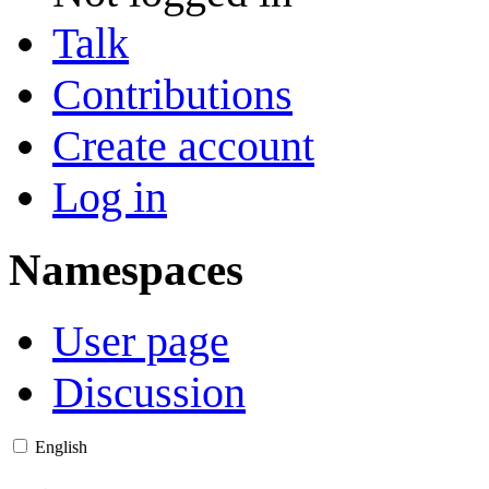
Talk
Contributions
Create account
Log in
Namespaces
User page
Discussion
English