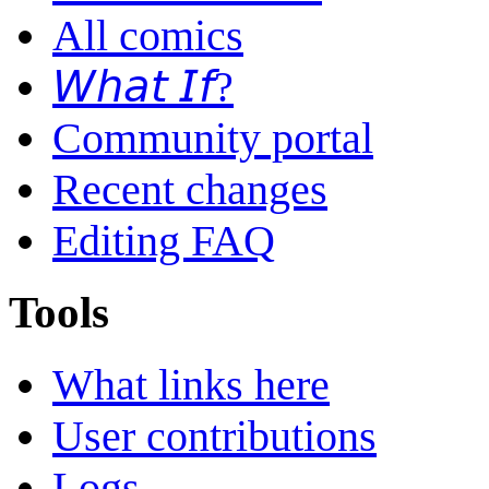
All comics
𝘞𝘩𝘢𝘵 𝘐𝘧?
Community portal
Recent changes
Editing FAQ
Tools
What links here
User contributions
Logs