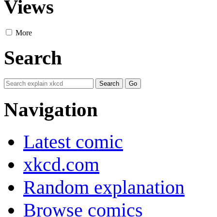
Views
More
Search
Navigation
Latest comic
xkcd.com
Random explanation
Browse comics