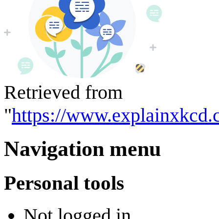
Retrieved from
"
https://www.explainxkcd.
Navigation menu
Personal tools
Not logged in