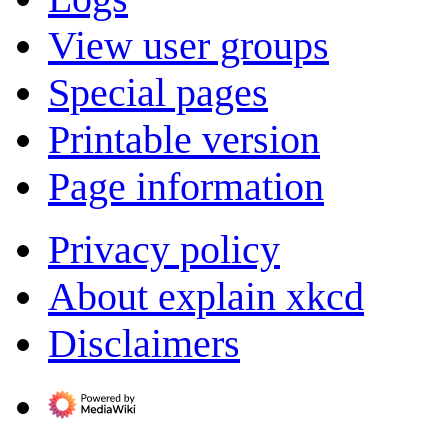
View user groups
Special pages
Printable version
Page information
Privacy policy
About explain xkcd
Disclaimers