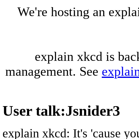
We're hosting an expl
explain xkcd is bac
management. See
explai
User talk
:
Jsnider3
explain xkcd: It's 'cause y