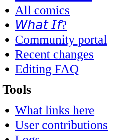
All comics
𝘞𝘩𝘢𝘵 𝘐𝘧?
Community portal
Recent changes
Editing FAQ
Tools
What links here
User contributions
Logs