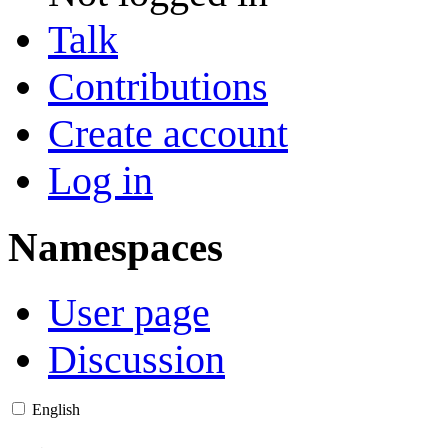
Talk
Contributions
Create account
Log in
Namespaces
User page
Discussion
English