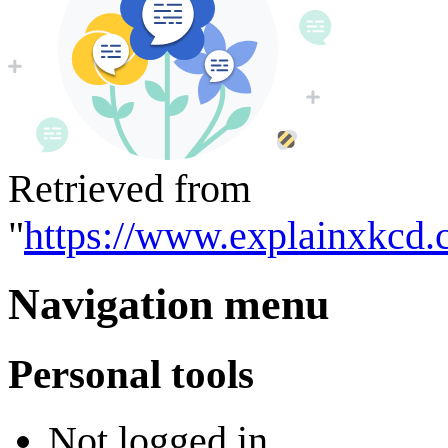
Retrieved from
"
https://www.explainxkcd.
Navigation menu
Personal tools
Not logged in