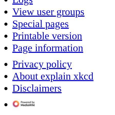
View user groups
Special pages
Printable version
Page information
Privacy policy
About explain xkcd
Disclaimers