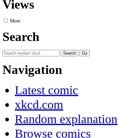
Views
More
Search
Navigation
Latest comic
xkcd.com
Random explanation
Browse comics