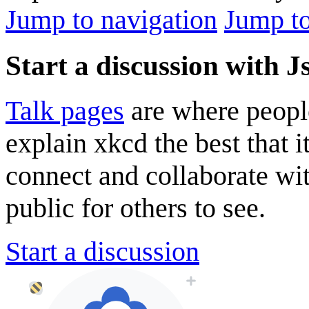
Jump to navigation
Jump to
Start a discussion with J
Talk pages
are where peopl
explain xkcd the best that i
connect and collaborate wi
public for others to see.
Start a discussion