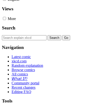
Views
More
Search
Navigation
Latest comic
xkcd.com
Random explanation
Browse comics
All comics
𝘞𝘩𝘢𝘵 𝘐𝘧?
Community portal
Recent changes
Editing FAQ
Tools