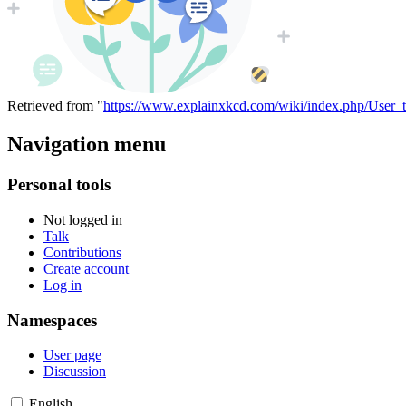
Retrieved from "
https://www.explainxkcd.com/wiki/index.php/User_t
Navigation menu
Personal tools
Not logged in
Talk
Contributions
Create account
Log in
Namespaces
User page
Discussion
English