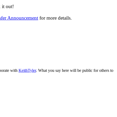
it out!
nsfer Announcement
for more details.
aborate with
KeithTyler
. What you say here will be public for others to