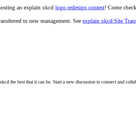
hosting an explain xkcd
logo redesign contest
! Come check 
transferred to new management. See
explain xkcd:Site Tra
cd the best that it can be. Start a new discussion to connect and coll