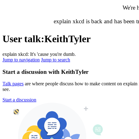
We're 
explain xkcd is back and has been 
User talk
:
KeithTyler
explain xkcd: It's 'cause you're dumb.
Jump to navigation
Jump to search
Start a discussion with KeithTyler
Talk pages
are where people discuss how to make content on explain xk
see.
Start a discussion