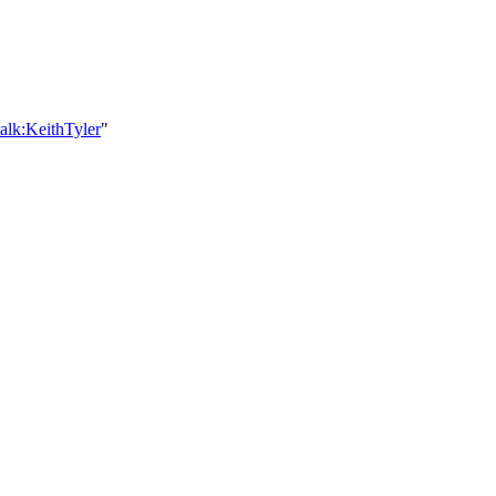
alk:KeithTyler
"