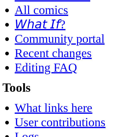
All comics
𝘞𝘩𝘢𝘵 𝘐𝘧?
Community portal
Recent changes
Editing FAQ
Tools
What links here
User contributions
Logs