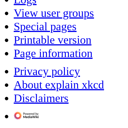
View user groups
Special pages
Printable version
Page information
Privacy policy
About explain xkcd
Disclaimers