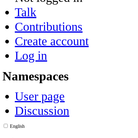
Talk
Contributions
Create account
Log in
Namespaces
User page
Discussion
English