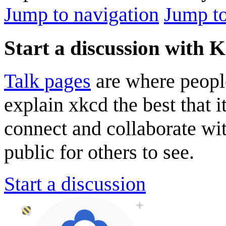
Jump to navigation
Jump to
Start a discussion with 
Talk pages
are where peopl
explain xkcd the best that i
connect and collaborate wi
public for others to see.
Start a discussion