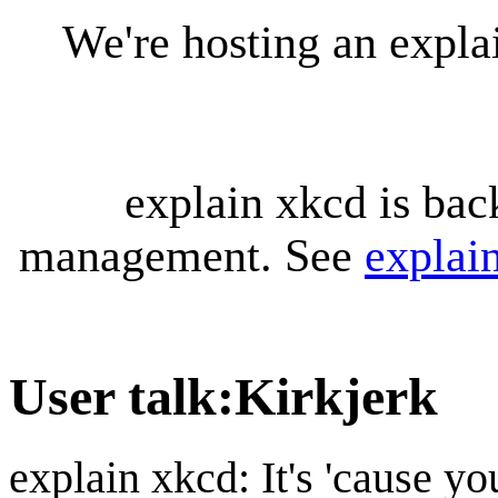
We're hosting an expl
explain xkcd is bac
management. See
explai
User talk
:
Kirkjerk
explain xkcd: It's 'cause y