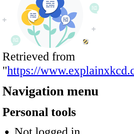
Retrieved from
"
https://www.explainxkcd.
Navigation menu
Personal tools
Not logged in