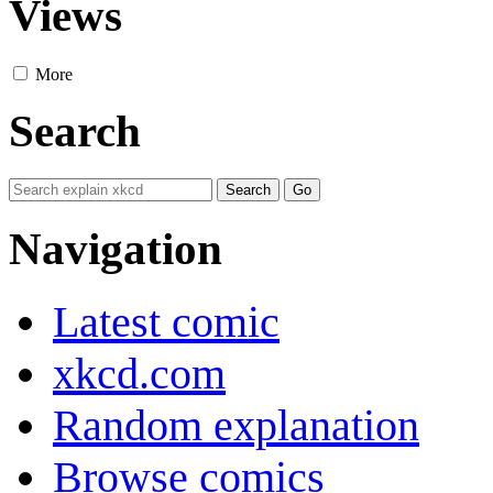
Views
More
Search
Navigation
Latest comic
xkcd.com
Random explanation
Browse comics