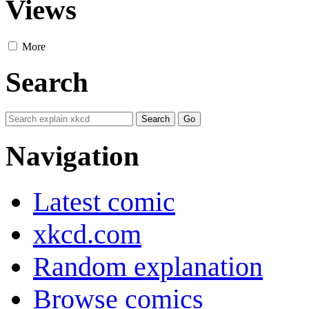
Views
More
Search
Navigation
Latest comic
xkcd.com
Random explanation
Browse comics