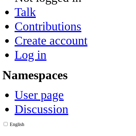
Talk
Contributions
Create account
Log in
Namespaces
User page
Discussion
English