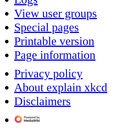
View user groups
Special pages
Printable version
Page information
Privacy policy
About explain xkcd
Disclaimers