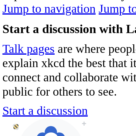
Jump to navigation
Jump to
Start a discussion with 
Talk pages
are where peopl
explain xkcd the best that i
connect and collaborate wi
public for others to see.
Start a discussion