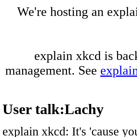
We're hosting an expl
explain xkcd is bac
management. See
explai
User talk
:
Lachy
explain xkcd: It's 'cause y