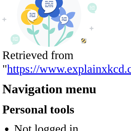
Retrieved from
"
https://www.explainxkcd.
Navigation menu
Personal tools
Not logged in