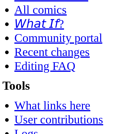
All comics
𝘞𝘩𝘢𝘵 𝘐𝘧?
Community portal
Recent changes
Editing FAQ
Tools
What links here
User contributions
Logs