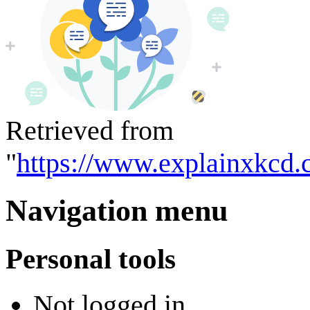
Retrieved from
"
https://www.explainxkcd.
Navigation menu
Personal tools
Not logged in