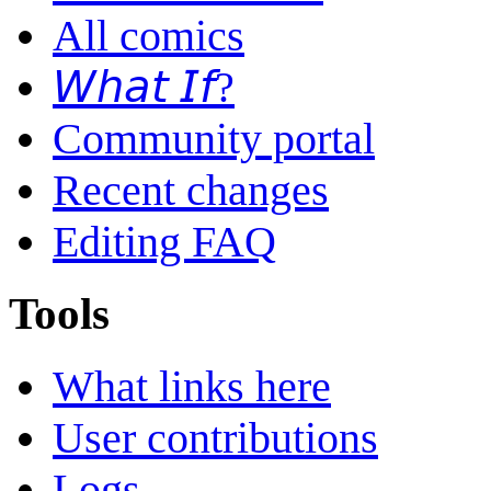
All comics
𝘞𝘩𝘢𝘵 𝘐𝘧?
Community portal
Recent changes
Editing FAQ
Tools
What links here
User contributions
Logs