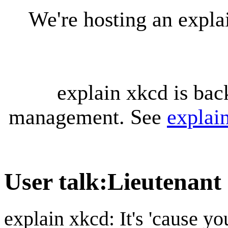
We're hosting an expl
explain xkcd is bac
management. See
explai
User talk
:
Lieutenant 
explain xkcd: It's 'cause y