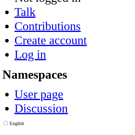
Talk
Contributions
Create account
Log in
Namespaces
User page
Discussion
English