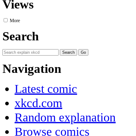
Views
More
Search
Navigation
Latest comic
xkcd.com
Random explanation
Browse comics