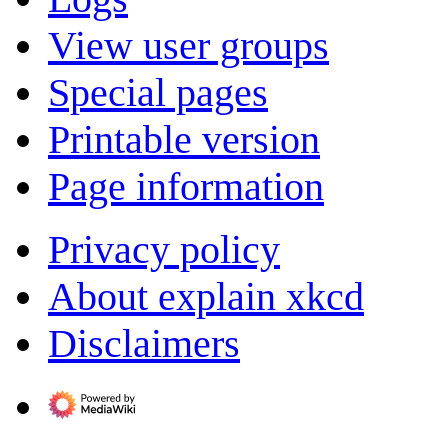
View user groups
Special pages
Printable version
Page information
Privacy policy
About explain xkcd
Disclaimers