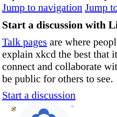
Jump to navigation
Jump to
Start a discussion with L
Talk pages
are where peopl
explain xkcd the best that i
connect and collaborate wi
be public for others to see.
Start a discussion