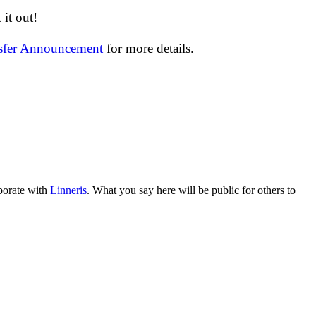
it out!
nsfer Announcement
for more details.
aborate with
Linneris
. What you say here will be public for others to