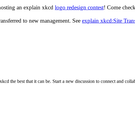
hosting an explain xkcd
logo redesign contest
! Come check 
transferred to new management. See
explain xkcd:Site Tra
cd the best that it can be. Start a new discussion to connect and coll