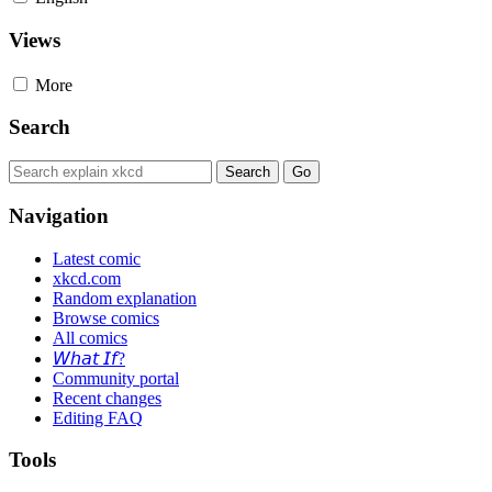
Views
More
Search
Navigation
Latest comic
xkcd.com
Random explanation
Browse comics
All comics
𝘞𝘩𝘢𝘵 𝘐𝘧?
Community portal
Recent changes
Editing FAQ
Tools