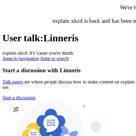
We're 
explain xkcd is back and has been 
User talk
:
Linneris
explain xkcd: It's 'cause you're dumb.
Jump to navigation
Jump to search
Start a discussion with Linneris
Talk pages
are where people discuss how to make content on explain xk
see.
Start a discussion