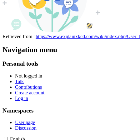
Retrieved from "
https://www.explainxkcd.com/wiki/index.php/User_t
Navigation menu
Personal tools
Not logged in
Talk
Contributions
Create account
Log in
Namespaces
User page
Discussion
English