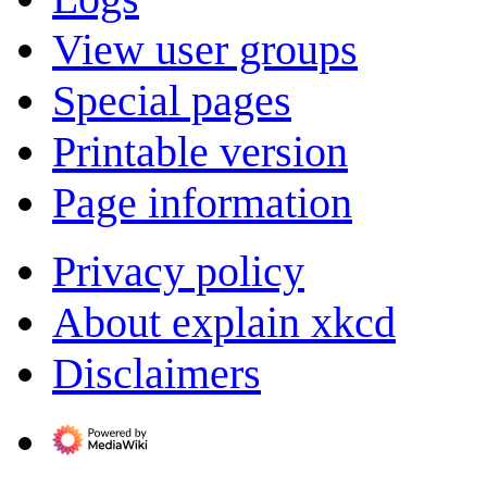
View user groups
Special pages
Printable version
Page information
Privacy policy
About explain xkcd
Disclaimers