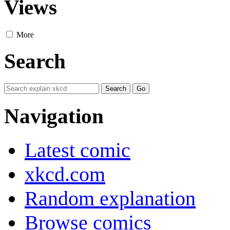
Views
More
Search
Navigation
Latest comic
xkcd.com
Random explanation
Browse comics