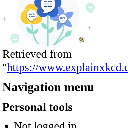
Retrieved from
"
https://www.explainxkcd.
Navigation menu
Personal tools
Not logged in