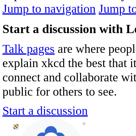
Jump to navigation
Jump to
Start a discussion with 
Talk pages
are where peopl
explain xkcd the best that i
connect and collaborate wi
public for others to see.
Start a discussion