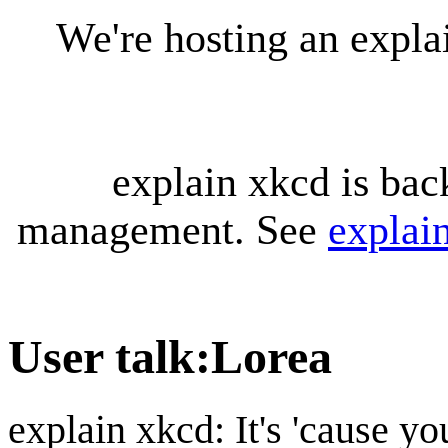
We're hosting an expl
explain xkcd is bac
management. See
explai
User talk
:
Lorea
explain xkcd: It's 'cause y