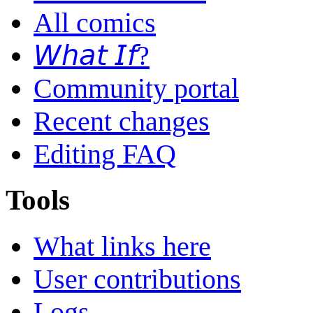
All comics
𝘞𝘩𝘢𝘵 𝘐𝘧?
Community portal
Recent changes
Editing FAQ
Tools
What links here
User contributions
Logs