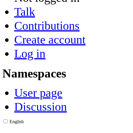
Talk
Contributions
Create account
Log in
Namespaces
User page
Discussion
English