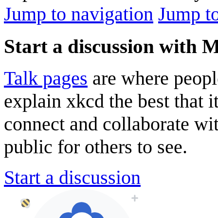
Jump to navigation
Jump to
Start a discussion with M
Talk pages
are where peopl
explain xkcd the best that i
connect and collaborate wi
public for others to see.
Start a discussion