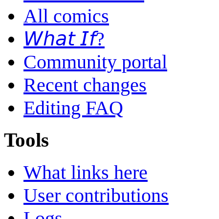
All comics
𝘞𝘩𝘢𝘵 𝘐𝘧?
Community portal
Recent changes
Editing FAQ
Tools
What links here
User contributions
Logs