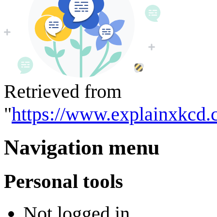
Retrieved from
"
https://www.explainxkcd.
Navigation menu
Personal tools
Not logged in