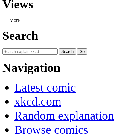
Views
More
Search
Navigation
Latest comic
xkcd.com
Random explanation
Browse comics