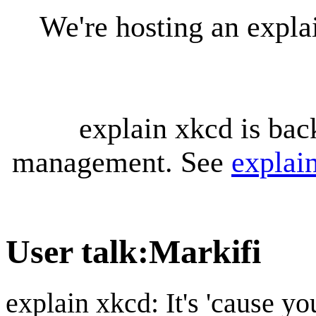
We're hosting an expl
explain xkcd is bac
management. See
explai
User talk
:
Markifi
explain xkcd: It's 'cause y