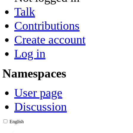
Talk
Contributions
Create account
Log in
Namespaces
User page
Discussion
English