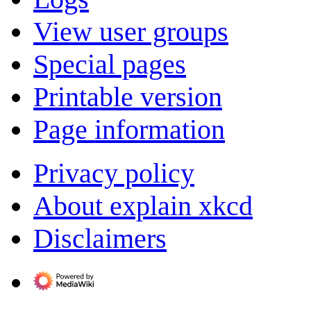
View user groups
Special pages
Printable version
Page information
Privacy policy
About explain xkcd
Disclaimers