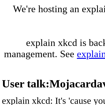
We're hosting an expl
explain xkcd is bac
management. See
explai
User talk
:
Mojacarda
explain xkcd: It's 'cause y