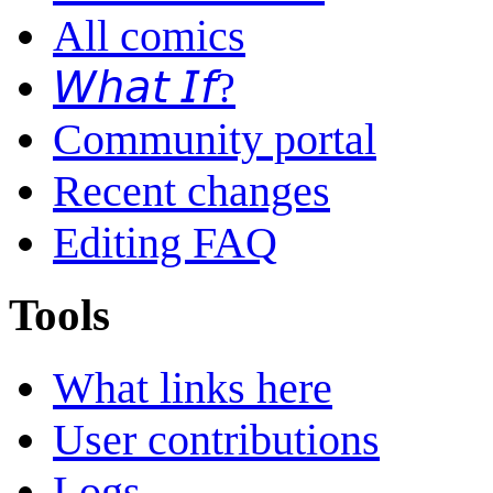
All comics
𝘞𝘩𝘢𝘵 𝘐𝘧?
Community portal
Recent changes
Editing FAQ
Tools
What links here
User contributions
Logs