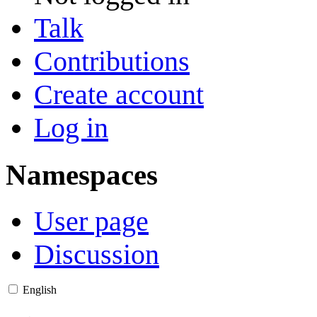
Talk
Contributions
Create account
Log in
Namespaces
User page
Discussion
English