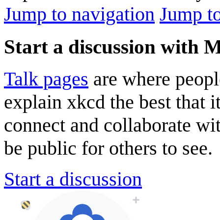
Jump to navigation
Jump to
Start a discussion with
Talk pages
are where peopl
explain xkcd the best that i
connect and collaborate wi
be public for others to see.
Start a discussion