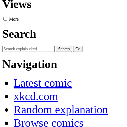
Views
More
Search
Navigation
Latest comic
xkcd.com
Random explanation
Browse comics