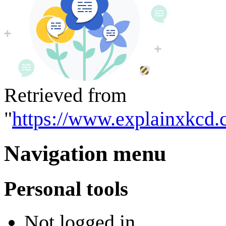
Retrieved from
"
https://www.explainxkcd.
Navigation menu
Personal tools
Not logged in