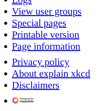
View user groups
Special pages
Printable version
Page information
Privacy policy
About explain xkcd
Disclaimers