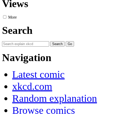
Views
More
Search
Navigation
Latest comic
xkcd.com
Random explanation
Browse comics