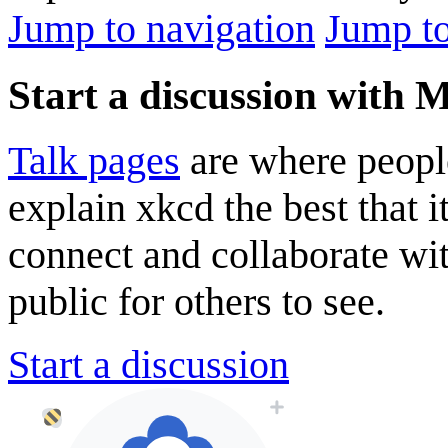
Jump to navigation
Jump to
Start a discussion with 
Talk pages
are where peopl
explain xkcd the best that i
connect and collaborate wi
public for others to see.
Start a discussion