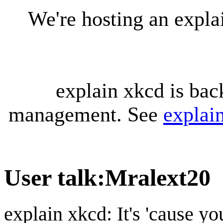
We're hosting an expl
explain xkcd is bac
management. See
explai
User talk
:
Mralext20
explain xkcd: It's 'cause y