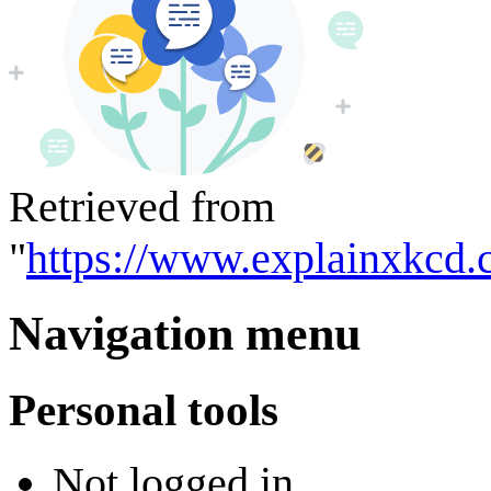
Retrieved from
"
https://www.explainxkcd.
Navigation menu
Personal tools
Not logged in