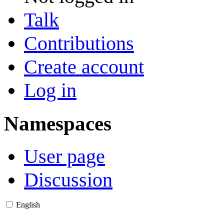
Talk
Contributions
Create account
Log in
Namespaces
User page
Discussion
English