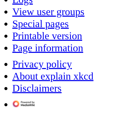
View user groups
Special pages
Printable version
Page information
Privacy policy
About explain xkcd
Disclaimers