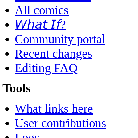
All comics
𝘞𝘩𝘢𝘵 𝘐𝘧?
Community portal
Recent changes
Editing FAQ
Tools
What links here
User contributions
Logs