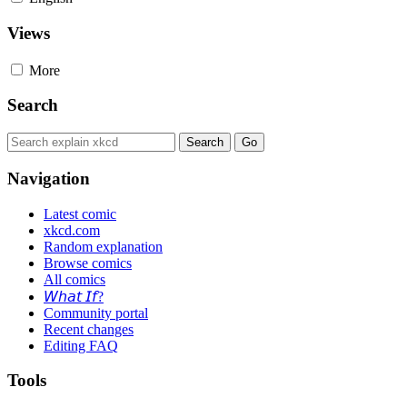
Views
More
Search
Navigation
Latest comic
xkcd.com
Random explanation
Browse comics
All comics
𝘞𝘩𝘢𝘵 𝘐𝘧?
Community portal
Recent changes
Editing FAQ
Tools