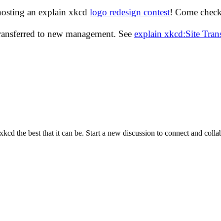
hosting an explain xkcd
logo redesign contest
! Come check 
transferred to new management. See
explain xkcd:Site Tra
cd the best that it can be. Start a new discussion to connect and coll