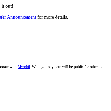
it out!
nsfer Announcement
for more details.
aborate with
Mwphil
. What you say here will be public for others to