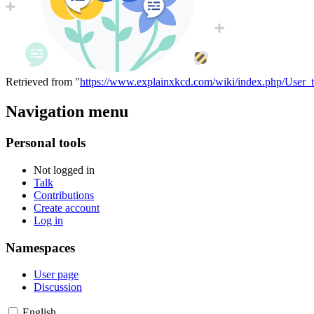
Retrieved from "
https://www.explainxkcd.com/wiki/index.php/User_
Navigation menu
Personal tools
Not logged in
Talk
Contributions
Create account
Log in
Namespaces
User page
Discussion
English