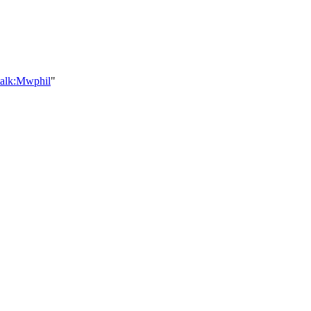
talk:Mwphil
"