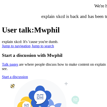
We're 
explain xkcd is back and has been 
User talk
:
Mwphil
explain xkcd: It's 'cause you're dumb.
Jump to navigation
Jump to search
Start a discussion with Mwphil
Talk pages
are where people discuss how to make content on explain xk
see.
Start a discussion