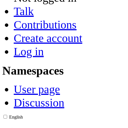
Talk
Contributions
Create account
Log in
Namespaces
User page
Discussion
English