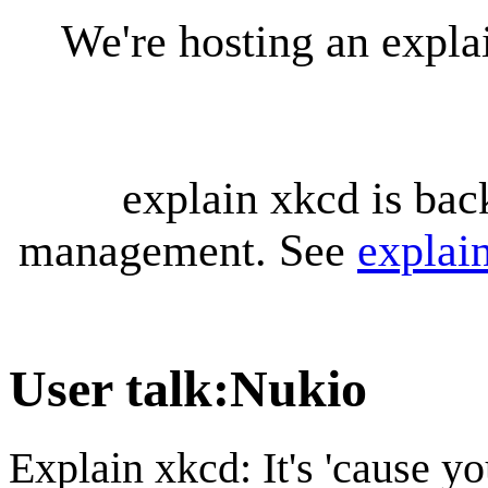
We're hosting an expl
explain xkcd is bac
management. See
explai
User talk
:
Nukio
Explain xkcd: It's 'cause y