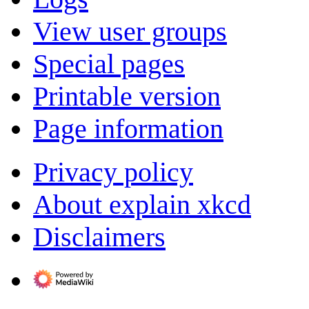
View user groups
Special pages
Printable version
Page information
Privacy policy
About explain xkcd
Disclaimers