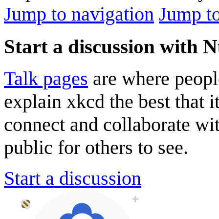
Jump to navigation
Jump to
Start a discussion with 
Talk pages
are where peopl
explain xkcd the best that i
connect and collaborate wi
public for others to see.
Start a discussion