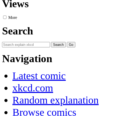
Views
More
Search
Navigation
Latest comic
xkcd.com
Random explanation
Browse comics