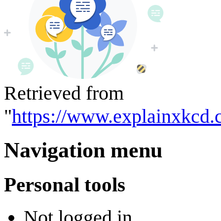
Retrieved from
"
https://www.explainxkcd.
Navigation menu
Personal tools
Not logged in