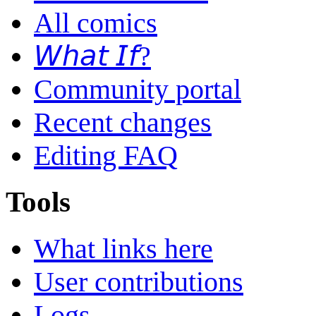
All comics
𝘞𝘩𝘢𝘵 𝘐𝘧?
Community portal
Recent changes
Editing FAQ
Tools
What links here
User contributions
Logs